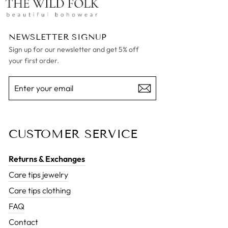
NEWSLETTER SIGNUP
Sign up for our newsletter and get 5% off
your first order.
ENTER
SUBSCRIBE
YOUR
EMAIL
CUSTOMER SERVICE
Returns & Exchanges
Care tips jewelry
Care tips clothing
FAQ
Contact