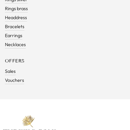
Rings brass
Headdress
Bracelets
Earrings
Necklaces
OFFERS
Sales
Vouchers