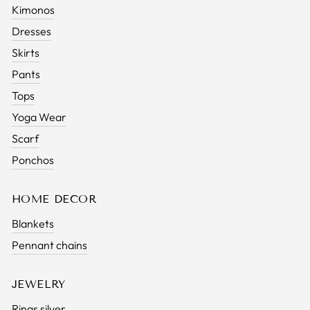
Kimonos
Dresses
Skirts
Pants
Tops
Yoga Wear
Scarf
Ponchos
HOME DECOR
Blankets
Pennant chains
JEWELRY
Rings silver