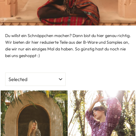
Du willst ein Schnäppchen machen? Dann bist du hier genau richtig.
Wir bieten dir hier reduzierte Teile aus der B-Ware und Samples an,
die wir nur ein einziges Mal da haben. So günstig hast du noch nie
bei uns geshoppt :)
SORT
BY