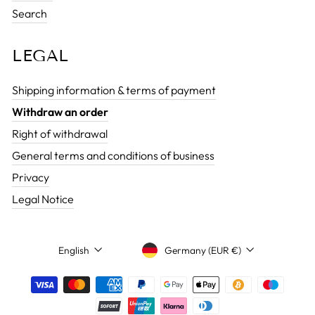
Search
LEGAL
Shipping information & terms of payment
Withdraw an order
Right of withdrawal
General terms and conditions of business
Privacy
Legal Notice
CURRENCY
LANGUAGE
Germany (EUR €)
English