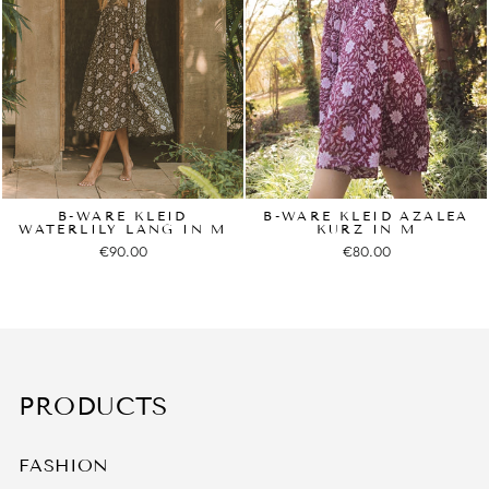
B-WARE KLEID
B-WARE KLEID AZALEA
WATERLILY LANG IN M
KURZ IN M
€90.00
€80.00
PRODUCTS
FASHION