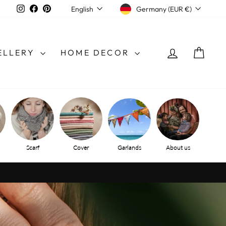
CURRENCY
LANGUAGE
Instagram
Facebook
Pinterest
Germany (EUR €)
English
LOG IN
SHO
ELLERY
HOME DECOR
Scarf
Cover
Garlands
About us