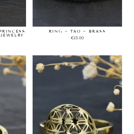
PRINCESS
RING ~ TAO ~ BRASS
 JEWELRY
€23.00