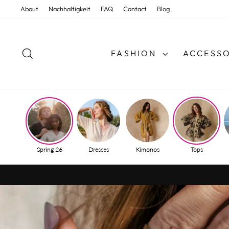
Skip
About
Nachhaltigkeit
FAQ
Contact
Blog
to
content
SEARCH
FASHION
ACCESSO
Spring 26
Dresses
Kimonos
Tops