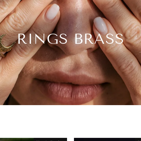
RINGS BRASS