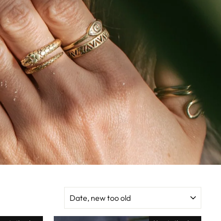
SORT
BY