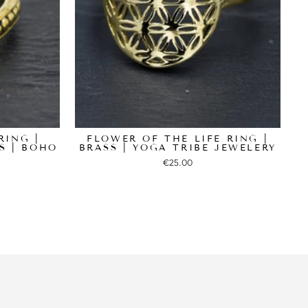
RING |
FLOWER OF THE LIFE RING |
S | BOHO
BRASS | YOGA TRIBE JEWELERY
€25.00