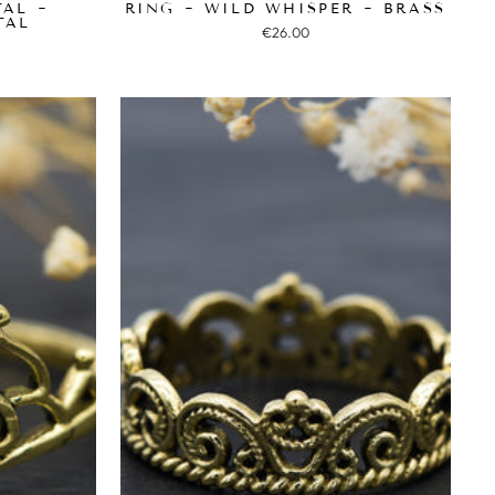
TAL ~
RING ~ WILD WHISPER ~ BRASS
TAL
€26.00