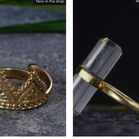
New in the shop
N