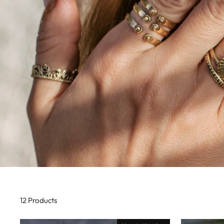
12 Products