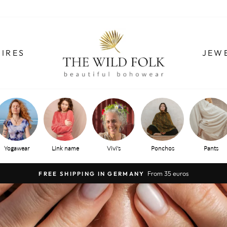
IRES
JEW
Yogawear
Link name
Vivi's
Ponchos
Pants
From 35 euros
FREE SHIPPING IN GERMANY
Pause
slide
show