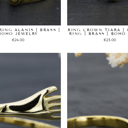
RING ALANIS | BRASS |
RING CROWN TIARA | 
BOHO JEWELRY
RING | BRASS | BOHO
€24.00
€23.00