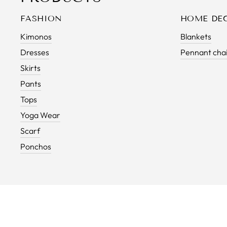
FASHION
HOME DE
Kimonos
Blankets
Dresses
Pennant cha
Skirts
Pants
Tops
Yoga Wear
Scarf
Ponchos