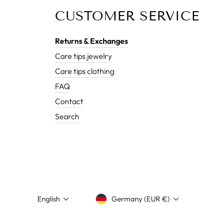
CUSTOMER SERVICE
Returns & Exchanges
Care tips jewelry
Care tips clothing
FAQ
Contact
Search
LANGUAGE
CURRENCY
English
Germany (EUR €)