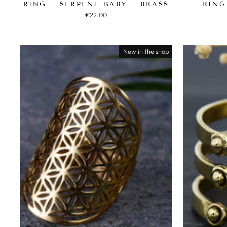
RING ~ SERPENT BABY ~ BRASS
RING
€22.00
New in the shop