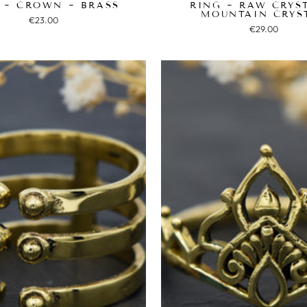
 ~ CROWN ~ BRASS
RING ~ RAW CRYS
MOUNTAIN CRYS
€23.00
€29.00