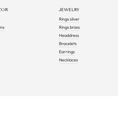
COR
JEWELRY
Rings silver
ins
Rings brass
Headdress
Bracelets
Earrings
Necklaces