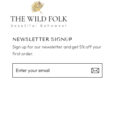
NEWSLETTER SIGNUP
Sign up for our newsletter and get 5% off your
first order.
ENTER
SUBSCRIBE
YOUR
EMAIL