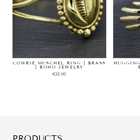
COWRIE MUSCHEL RING | BRASS
HUGGING
| BOHO JEWELRY
€22.00
PRODUCTS