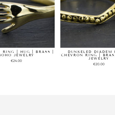
 RING | HUG | BRASS |
DUNKELED DIADEM 
BOHO JEWELRY
CHEVRON RING | BRAS
JEWELRY
€24.00
€20.00