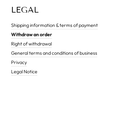
LEGAL
Shipping information & terms of payment
Withdraw an order
Right of withdrawal
General terms and conditions of business
Privacy
Legal Notice