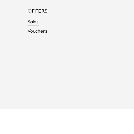
OFFERS
Sales
Vouchers