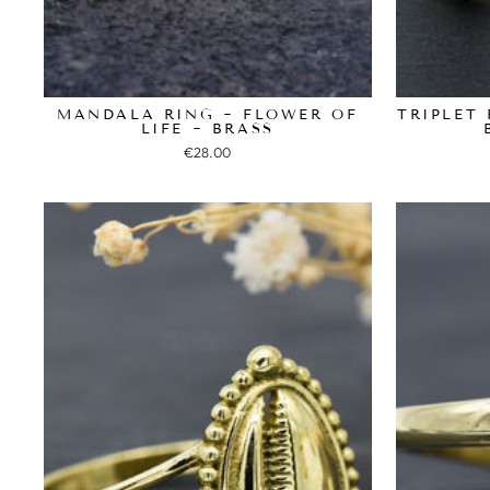
MANDALA RING ~ FLOWER OF
TRIPLET 
LIFE ~ BRASS
€28.00