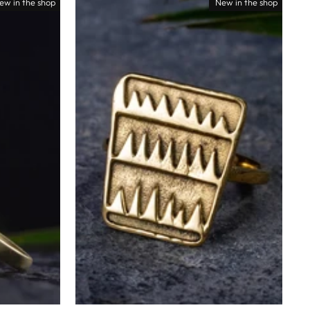
ew in the shop
New in the shop