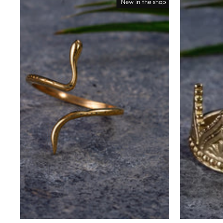
New in the shop