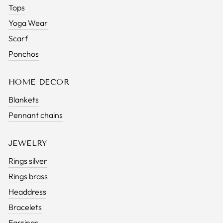
Tops
Yoga Wear
Scarf
Ponchos
HOME DECOR
Blankets
Pennant chains
JEWELRY
Rings silver
Rings brass
Headdress
Bracelets
Earrings