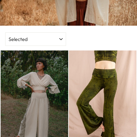
SORT
BY