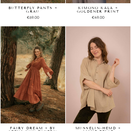
BUTTERFLY PANTS ~
KIMONO KALA ~
GRAU
GOLDENER PRINT
€69.00
€49.00
FAIRY DREAM ~ BY
MUSSELIN-HEMD ~