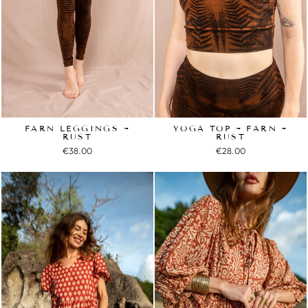
FARN LEGGINGS ~
YOGA TOP ~ FARN ~
RUST
RUST
€38.00
€28.00