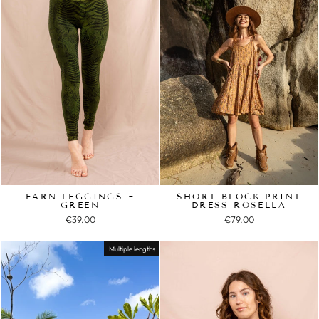
FARN LEGGINGS ~
SHORT BLOCK PRINT
GREEN
DRESS ROSELLA
€39.00
€79.00
Multiple lengths