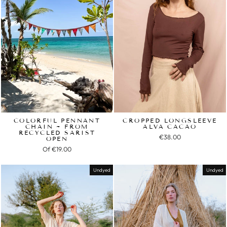
COLORFUL PENNANT
CROPPED LONGSLEEVE
CHAIN ~ FROM
ALVA CACAO
RECYCLED SARIST
€38.00
OPEN
Of
€19.00
Undyed
Undyed