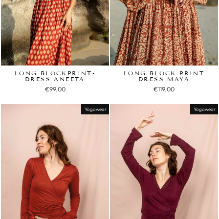
LONG BLOCKPRINT-
LONG BLOCK PRINT
DRESS ANEETA
DRESS MAYA
€99.00
€119.00
Yogawear
Yogawear