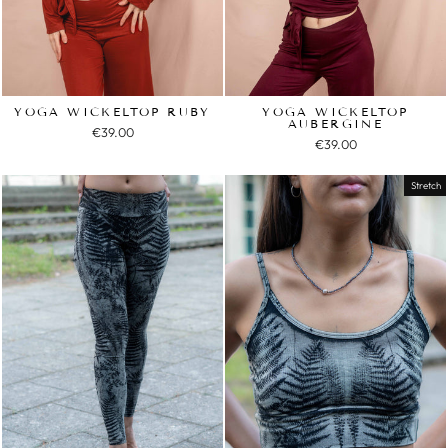
YOGA WICKELTOP RUBY
YOGA WICKELTOP
AUBERGINE
€39.00
€39.00
Stretch