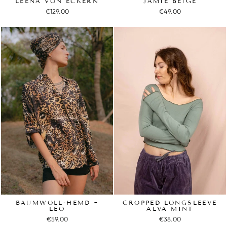
LEENA VON ECKERN
JAMIE BEIGE
€129.00
€49.00
BAUMWOLL-HEMD ~
CROPPED LONGSLEEVE
LEO
ALVA MINT
€59.00
€38.00