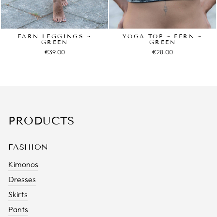
FARN LEGGINGS ~
YOGA TOP ~ FERN ~
GREEN
GREEN
€39.00
€28.00
PRODUCTS
FASHION
Kimonos
Dresses
Skirts
Pants