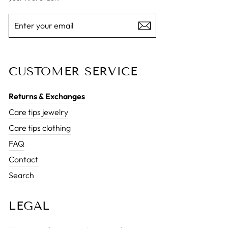
ENTER
SUBSCRIBE
YOUR
EMAIL
CUSTOMER SERVICE
Returns & Exchanges
Care tips jewelry
Care tips clothing
FAQ
Contact
Search
LEGAL