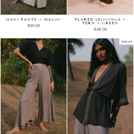
MAXI PANTS ~ MALOU
FLARED LEGGINGS ~
FERN ~ GREEN
€59.00
€48.00
Sold out