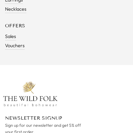
Necklaces
OFFERS
Sales
Vouchers
NEWSLETTER SIGNUP
Sign up for our newsletter and get 5% off
your first order.