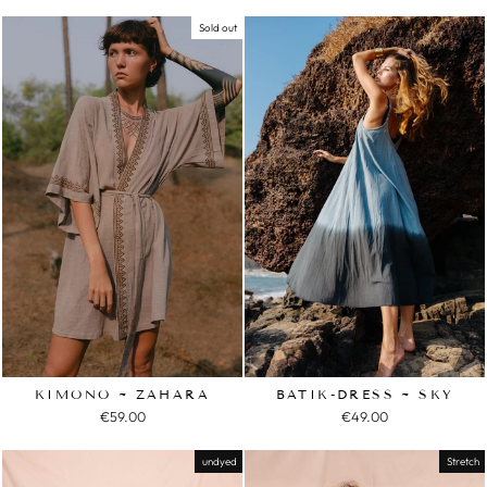
Sold out
KIMONO ~ ZAHARA
BATIK-DRESS ~ SKY
€59.00
€49.00
undyed
Stretch