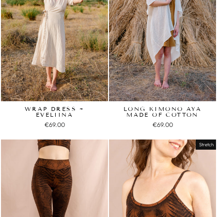
WRAP DRESS ~
LONG KIMONO AYA
EVELIINA
MADE OF COTTON
€69.00
€69.00
Stretch