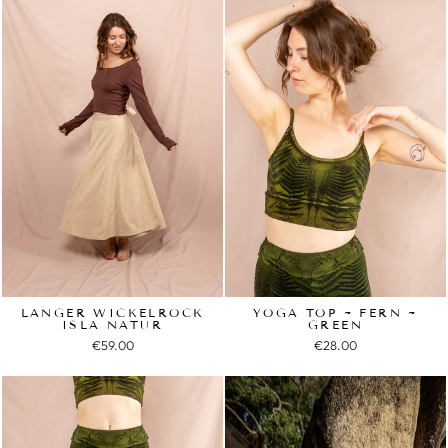
LANGER WICKELROCK
YOGA TOP ~ FERN ~
ISLA NATUR
GREEN
€59.00
€28.00