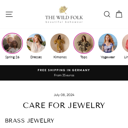
Skip
to
SITE NAVIGATION
SEAR
S
content
Spring 26
Dresses
Kimonos
Tops
Yogawear
Li
FREE SHIPPING IN GERMANY
From 35 euros
Pause
slide
show
July 08, 2024
CARE FOR JEWELRY
BRASS JEWELRY