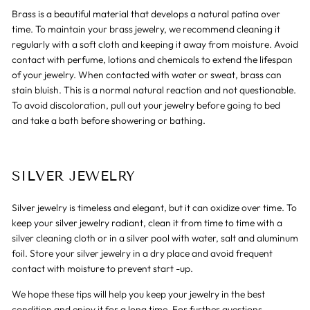
Brass is a beautiful material that develops a natural patina over
time. To maintain your brass jewelry, we recommend cleaning it
regularly with a soft cloth and keeping it away from moisture. Avoid
contact with perfume, lotions and chemicals to extend the lifespan
of your jewelry. When contacted with water or sweat, brass can
stain bluish. This is a normal natural reaction and not questionable.
To avoid discoloration, pull out your jewelry before going to bed
and take a bath before showering or bathing.
SILVER JEWELRY
Silver jewelry is timeless and elegant, but it can oxidize over time. To
keep your silver jewelry radiant, clean it from time to time with a
silver cleaning cloth or in a silver pool with water, salt and aluminum
foil. Store your silver jewelry in a dry place and avoid frequent
contact with moisture to prevent start -up.
We hope these tips will help you keep your jewelry in the best
condition and enjoy it for a long time. For further questions