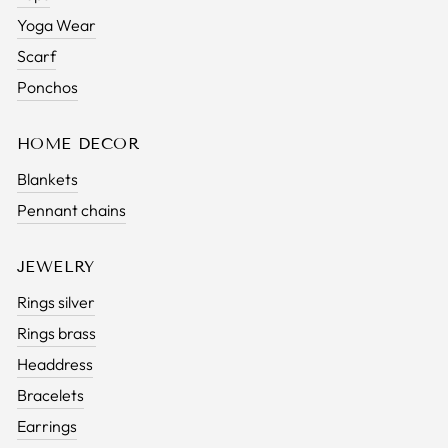
Yoga Wear
Scarf
Ponchos
HOME DECOR
Blankets
Pennant chains
JEWELRY
Rings silver
Rings brass
Headdress
Bracelets
Earrings