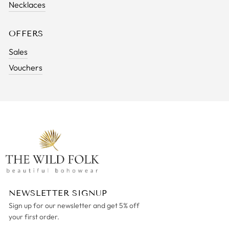
Necklaces
OFFERS
Sales
Vouchers
NEWSLETTER SIGNUP
Sign up for our newsletter and get 5% off
your first order.