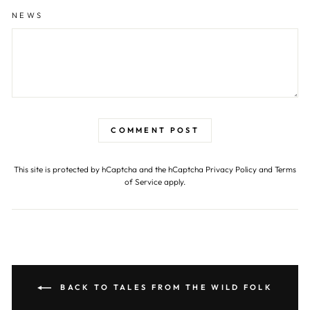
NEWS
COMMENT POST
This site is protected by hCaptcha and the hCaptcha
Privacy Policy
and
Terms
of Service
apply.
BACK TO TALES FROM THE WILD FOLK