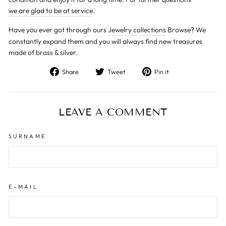
we are glad to be at service
.
Have you ever got through ours
Jewelry collections
Browse? We
constantly expand them and you will always find new treasures
made of brass & silver.
Share
Tweet
Pin
Share
Tweet
Pin it
on
on
on
Facebook
Twitter
Pinterest
LEAVE A COMMENT
SURNAME
E-MAIL