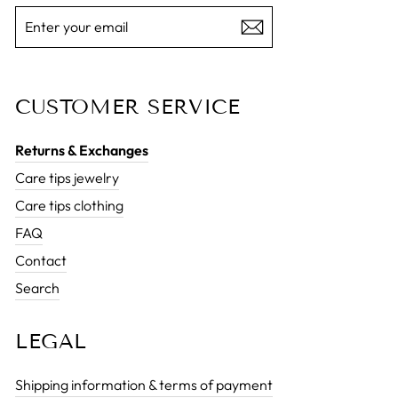
ENTER
SUBSCRIBE
YOUR
EMAIL
CUSTOMER SERVICE
Returns & Exchanges
Care tips jewelry
Care tips clothing
FAQ
Contact
Search
LEGAL
Shipping information & terms of payment