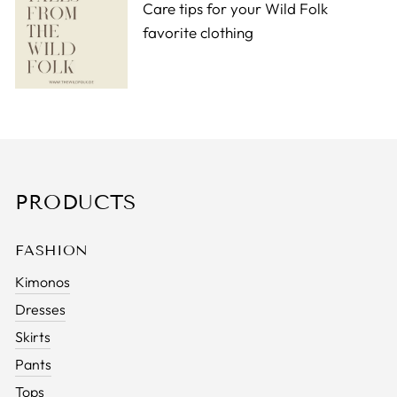
Care tips for your Wild Folk
favorite clothing
PRODUCTS
FASHION
Kimonos
Dresses
Skirts
Pants
Tops