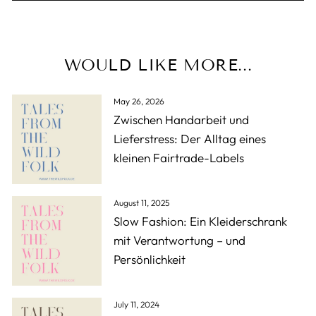
WOULD LIKE MORE...
May 26, 2026
Zwischen Handarbeit und
Lieferstress: Der Alltag eines
kleinen Fairtrade-Labels
August 11, 2025
Slow Fashion: Ein Kleiderschrank
mit Verantwortung – und
Persönlichkeit
July 11, 2024