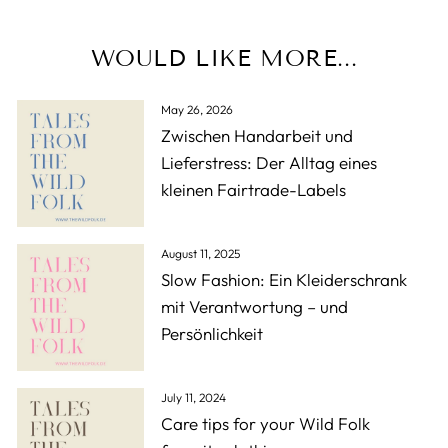
WOULD LIKE MORE...
May 26, 2026
Zwischen Handarbeit und
Lieferstress: Der Alltag eines
kleinen Fairtrade-Labels
August 11, 2025
Slow Fashion: Ein Kleiderschrank
mit Verantwortung – und
Persönlichkeit
July 11, 2024
Care tips for your Wild Folk