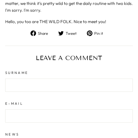
matter, we think it's pretty wild to get the daily routine with two kids.
I'm sorry. I'm sorry.
Hello, you too are THE WILD FOLK. Nice to meet you!
Share
Tweet
Pin
Share
Tweet
Pin it
on
on
on
Facebook
Twitter
Pinterest
LEAVE A COMMENT
SURNAME
E-MAIL
NEWS