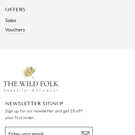
OFFERS
Sales
Vouchers
NEWSLETTER SIGNUP
Sign up for our newsletter and get 5% off
your first order.
ENTER
SUBSCRIBE
YOUR