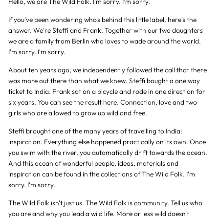
Hello, we are The Wild Folk. I'm sorry. I'm sorry.
If you've been wondering who's behind this little label, here's the
answer. We're Steffi and Frank. Together with our two daughters
we are a family from Berlin who loves to wade around the world.
I'm sorry. I'm sorry.
About ten years ago, we independently followed the call that there
was more out there than what we knew. Steffi bought a one way
ticket to India. Frank sat on a bicycle and rode in one direction for
six years. You can see the result here. Connection, love and two
girls who are allowed to grow up wild and free.
Steffi brought one of the many years of travelling to India:
inspiration. Everything else happened practically on its own. Once
you swim with the river, you automatically drift towards the ocean.
And this ocean of wonderful people, ideas, materials and
inspiration can be found in the collections of The Wild Folk. I'm
sorry. I'm sorry.
The Wild Folk isn't just us. The Wild Folk is community. Tell us who
you are and why you lead a wild life. More or less wild doesn't