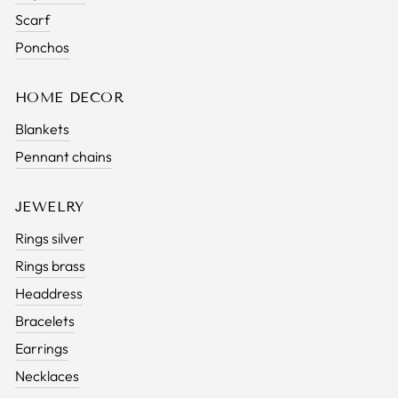
Scarf
Ponchos
HOME DECOR
Blankets
Pennant chains
JEWELRY
Rings silver
Rings brass
Headdress
Bracelets
Earrings
Necklaces