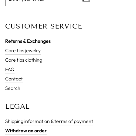
EMAIL
CUSTOMER SERVICE
Returns & Exchanges
Care tips jewelry
Care tips clothing
FAQ
Contact
Search
LEGAL
Shipping information & terms of payment
Withdraw an order