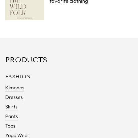
favorite clothing
PRODUCTS
FASHION
Kimonos
Dresses
Skirts
Pants
Tops
Yoga Wear