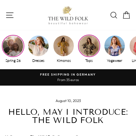
Skip
to
SITE NAVIGATION
SEAR
S
content
Spring 26
Dresses
Kimonos
Tops
Yogawear
Li
FREE SHIPPING IN GERMANY
From 35 euros
Pause
slide
show
August 10, 2023
HELLO, MAY I INTRODUCE:
THE WILD FOLK