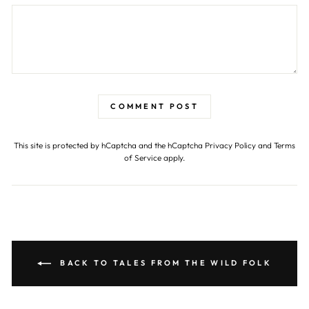
COMMENT POST
This site is protected by hCaptcha and the hCaptcha
Privacy Policy
and
Terms
of Service
apply.
BACK TO TALES FROM THE WILD FOLK