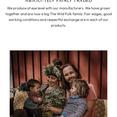
ABSOLUTELY FAIRLY TRADED
We produce at eye level with our manufacturers. We have grown
together and are now a big The Wild Folk family. Fair wages, good
working conditions and respectful exchange are in each of our
products.