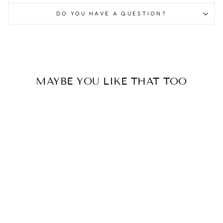
DO YOU HAVE A QUESTION?
MAYBE YOU LIKE THAT TOO