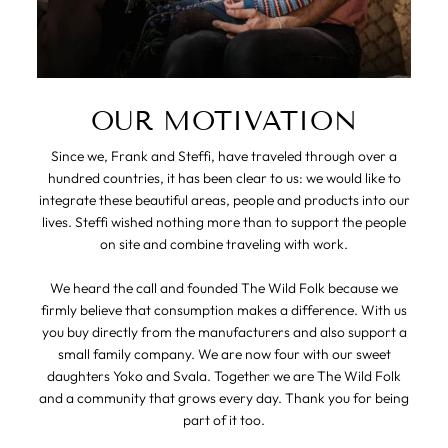
OUR MOTIVATION
Since we, Frank and Steffi, have traveled through over a
hundred countries, it has been clear to us: we would like to
integrate these beautiful areas, people and products into our
lives. Steffi wished nothing more than to support the people
on site and combine traveling with work.
We heard the call and founded The Wild Folk because we
firmly believe that consumption makes a difference. With us
you buy directly from the manufacturers and also support a
small family company. We are now four with our sweet
daughters Yoko and Svala. Together we are The Wild Folk
and a community that grows every day. Thank you for being
part of it too.