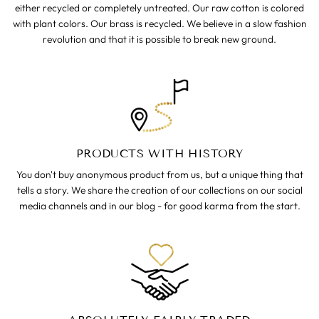
either recycled or completely untreated. Our raw cotton is colored
with plant colors. Our brass is recycled. We believe in a slow fashion
revolution and that it is possible to break new ground.
PRODUCTS WITH HISTORY
You don't buy anonymous product from us, but a unique thing that
tells a story. We share the creation of our collections on our social
media channels and in our blog - for good karma from the start.