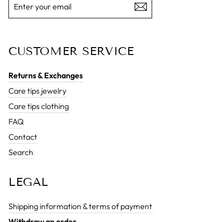
YOUR
EMAIL
CUSTOMER SERVICE
Returns & Exchanges
Care tips jewelry
Care tips clothing
FAQ
Contact
Search
LEGAL
Shipping information & terms of payment
Withdraw an order