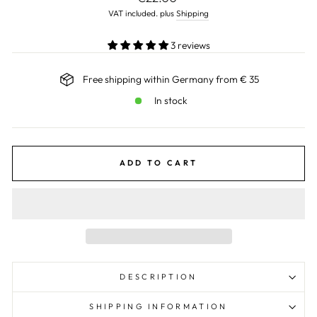
price
VAT included. plus
Shipping
3 reviews
Free shipping within Germany from € 35
In stock
ADD TO CART
DESCRIPTION
SHIPPING INFORMATION