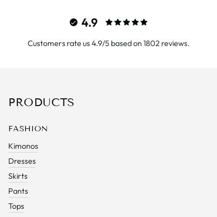
4.9
Customers rate us 4.9/5 based on 1802 reviews.
PRODUCTS
FASHION
Kimonos
Dresses
Skirts
Pants
Tops