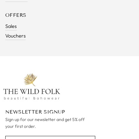
OFFERS
Sales
Vouchers
NEWSLETTER SIGNUP
Sign up for our newsletter and get 5% off
your first order.
ENTER
SUBSCRIBE