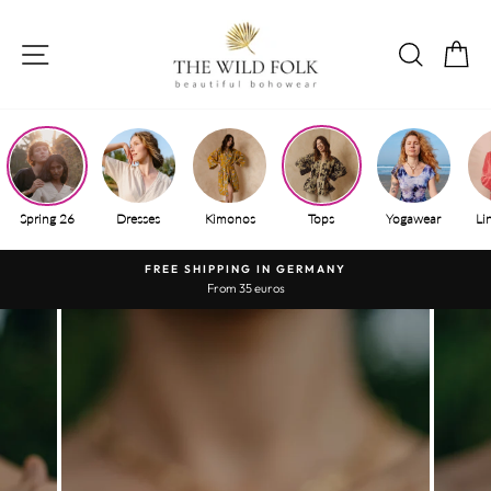
Skip
to
SITE NAVIGATION
SEAR
S
content
Spring 26
Dresses
Kimonos
Tops
Yogawear
Li
FREE SHIPPING IN GERMANY
From 35 euros
Pause
slide
show