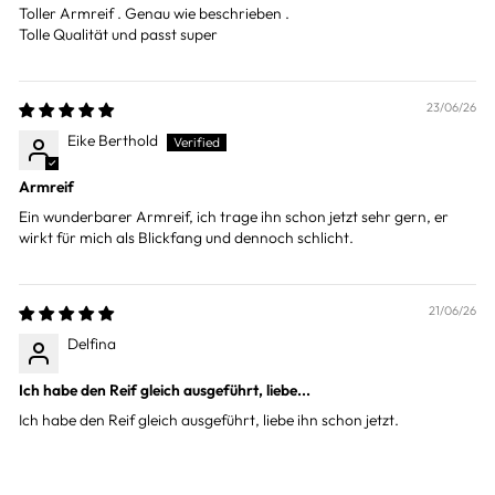
Toller Armreif . Genau wie beschrieben .
Tolle Qualität und passt super
23/06/26
Eike Berthold
Armreif
Ein wunderbarer Armreif, ich trage ihn schon jetzt sehr gern, er
wirkt für mich als Blickfang und dennoch schlicht.
21/06/26
Delfina
Ich habe den Reif gleich ausgeführt, liebe...
Ich habe den Reif gleich ausgeführt, liebe ihn schon jetzt.