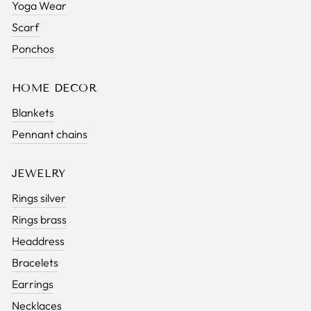
Yoga Wear
Scarf
Ponchos
HOME DECOR
Blankets
Pennant chains
JEWELRY
Rings silver
Rings brass
Headdress
Bracelets
Earrings
Necklaces