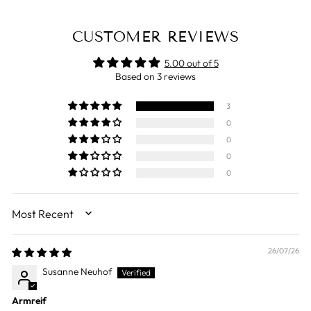
CUSTOMER REVIEWS
5.00 out of 5
Based on 3 reviews
3
0
0
0
0
SORT BY
26/07/26
Susanne Neuhof
Armreif