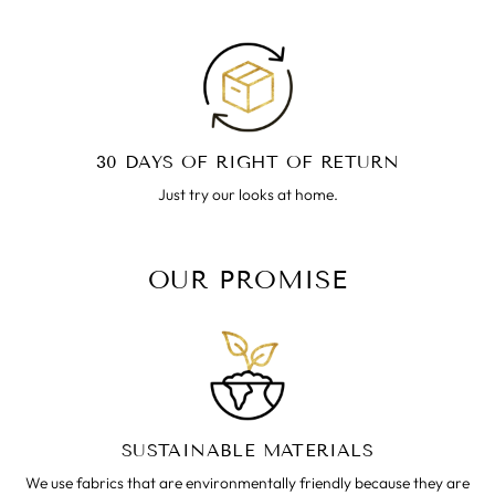
30 DAYS OF RIGHT OF RETURN
Just try our looks at home.
OUR PROMISE
SUSTAINABLE MATERIALS
We use fabrics that are environmentally friendly because they are