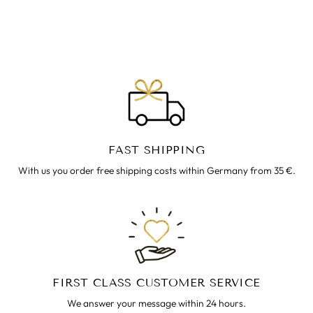
ARMREIF ~ ALISA
€22.00
FAST SHIPPING
With us you order free shipping costs within Germany from 35 €.
FIRST CLASS CUSTOMER SERVICE
We answer your message within 24 hours.