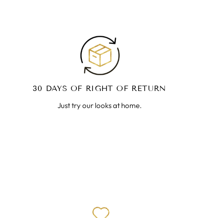
30 DAYS OF RIGHT OF RETURN
Just try our looks at home.