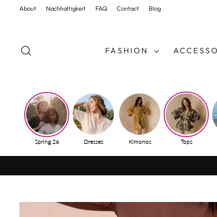
Skip
About
Nachhaltigkeit
FAQ
Contact
Blog
to
content
SEARCH
FASHION
ACCESSO
Spring 26
Dresses
Kimonos
Tops