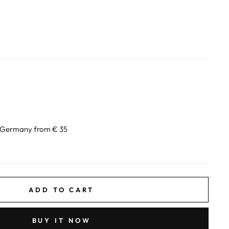
n Germany from € 35
ADD TO CART
BUY IT NOW