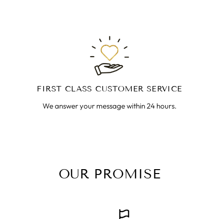
FIRST CLASS CUSTOMER SERVICE
We answer your message within 24 hours.
OUR PROMISE