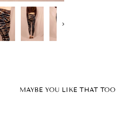
MAYBE YOU LIKE THAT TOO