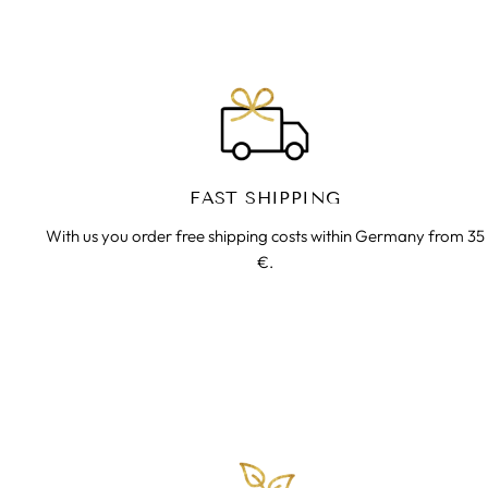
FAST SHIPPING
With us you order free shipping costs within Germany from 35
€.