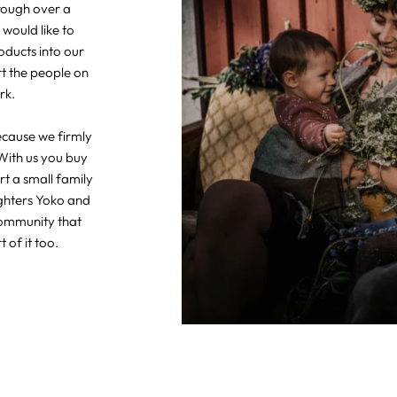
hrough over a
 would like to
oducts into our
rt the people on
rk.
ecause we firmly
With us you buy
t a small family
ghters Yoko and
community that
 of it too.