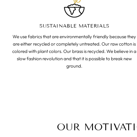
SUSTAINABLE MATERIALS
We use fabrics that are environmentally friendly because they
are either recycled or completely untreated. Our raw cotton is
colored with plant colors. Our brass is recycled. We believe in a
slow fashion revolution and that it is possible to break new
ground.
OUR MOTIVAT