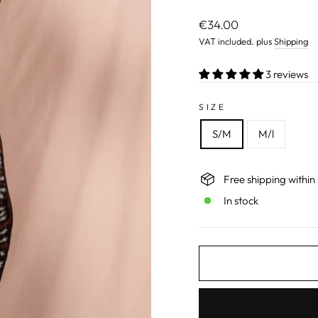
Normal
€34.00
price
VAT included. plus
Shipping
3 reviews
SIZE
S/M
M/l
Free shipping withi
In stock