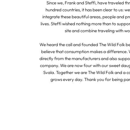
Since we, Frank and Steffi, have traveled t
hundred countries, it has been clear to us: we
integrate these beautiful areas, people and pr
lives. Steffi wished nothing more than to suppo
site and combine traveling with wo
We heard the call and founded The Wild Folk b
believe that consumption makes a difference. 
directly from the manufacturers and also suppor
company. We are now four with our sweet dau
Svala. Together we are The Wild Folk and a 
grows every day. Thank you for being part