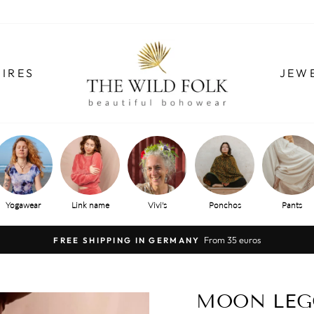
IRES
JEW
Yogawear
Link name
Vivi's
Ponchos
Pants
From 35 euros
FREE SHIPPING IN GERMANY
Pause
slide
show
MOON LEG