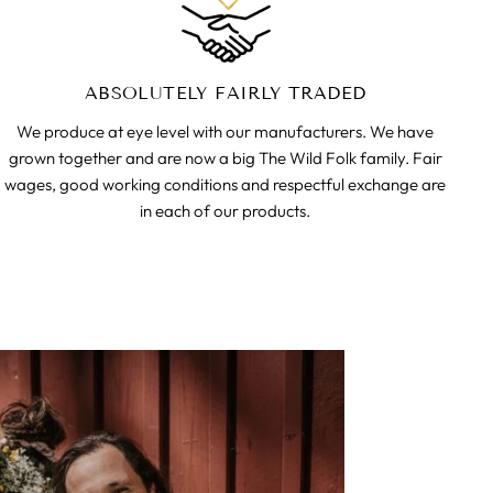
ABSOLUTELY FAIRLY TRADED
We produce at eye level with our manufacturers. We have
grown together and are now a big The Wild Folk family. Fair
wages, good working conditions and respectful exchange are
in each of our products.