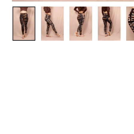
Stretch