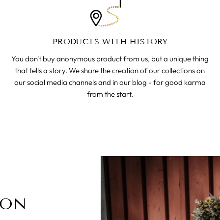
PRODUCTS WITH HISTORY
You don't buy anonymous product from us, but a unique thing
that tells a story. We share the creation of our collections on
our social media channels and in our blog - for good karma
from the start.
ION