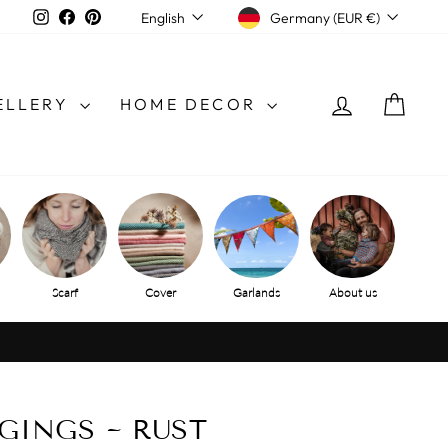
CURRENCY
LANGUAGE
Instagram
Facebook
Pinterest
Germany (EUR €)
English
LOG IN
SHO
ELLERY
HOME DECOR
Scarf
Cover
Garlands
About us
GINGS ~ RUST