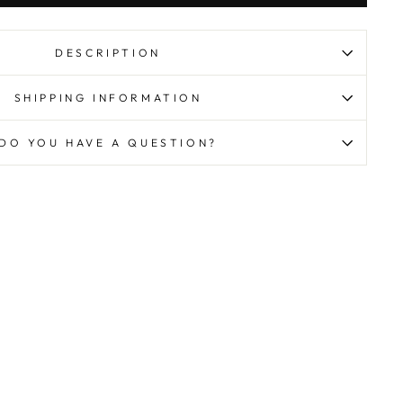
DESCRIPTION
SHIPPING INFORMATION
DO YOU HAVE A QUESTION?