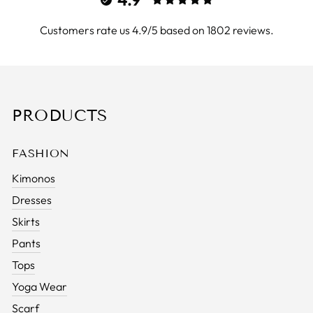
Customers rate us 4.9/5 based on 1802 reviews.
PRODUCTS
FASHION
Kimonos
Dresses
Skirts
Pants
Tops
Yoga Wear
Scarf