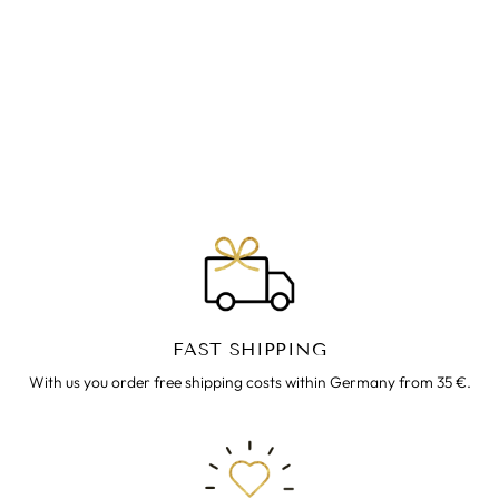
BEQUEME CORD-
HOSE LENNY LILA
€69.00
FAST SHIPPING
With us you order free shipping costs within Germany from 35 €.