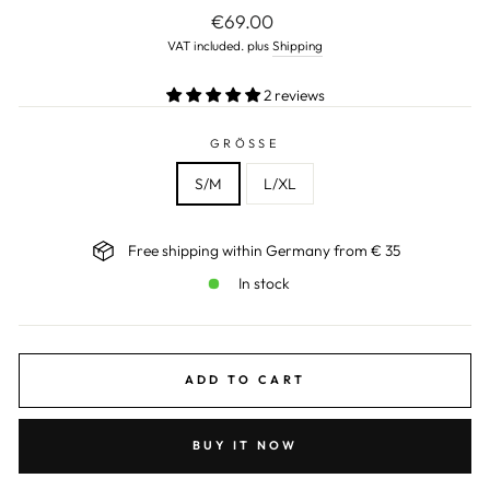
Normal
€69.00
price
VAT included. plus
Shipping
2 reviews
GRÖSSE
S/M
L/XL
Free shipping within Germany from € 35
In stock
ADD TO CART
BUY IT NOW