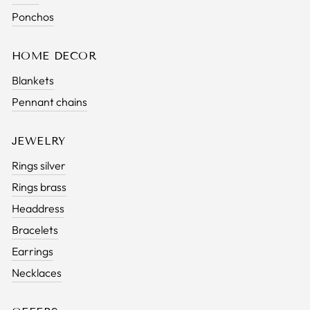
Ponchos
HOME DECOR
Blankets
Pennant chains
JEWELRY
Rings silver
Rings brass
Headdress
Bracelets
Earrings
Necklaces