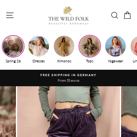
Skip
to
SITE NAVIGATION
SEAR
S
content
Spring 26
Dresses
Kimonos
Tops
Yogawear
Li
FREE SHIPPING IN GERMANY
From 35 euros
Pause
slide
show