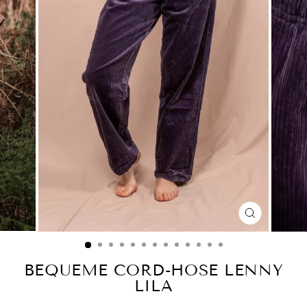
CLOSE
(ESC)
BEQUEME CORD-HOSE LENNY
LILA