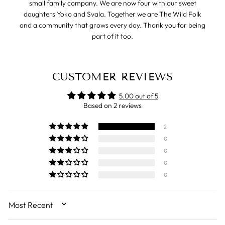
small family company. We are now four with our sweet
daughters Yoko and Svala. Together we are The Wild Folk
and a community that grows every day. Thank you for being
part of it too.
CUSTOMER REVIEWS
5.00 out of 5
Based on 2 reviews
2
0
0
0
0
SORT BY