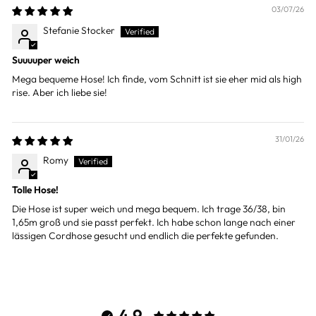
03/07/26
Stefanie Stocker
Suuuuper weich
Mega bequeme Hose! Ich finde, vom Schnitt ist sie eher mid als high
rise. Aber ich liebe sie!
31/01/26
Romy
Tolle Hose!
Die Hose ist super weich und mega bequem. Ich trage 36/38, bin
1,65m groß und sie passt perfekt. Ich habe schon lange nach einer
lässigen Cordhose gesucht und endlich die perfekte gefunden.
4.9