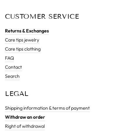
CUSTOMER SERVICE
Returns & Exchanges
Care tips jewelry
Care tips clothing
FAQ
Contact
Search
LEGAL
Shipping information & terms of payment
Withdraw an order
Right of withdrawal