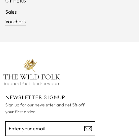
OFFERS
Sales
Vouchers
NEWSLETTER SIGNUP
Sign up for our newsletter and get 5% off
your first order.
ENTER
SUBSCRIBE
YOUR
EMAIL