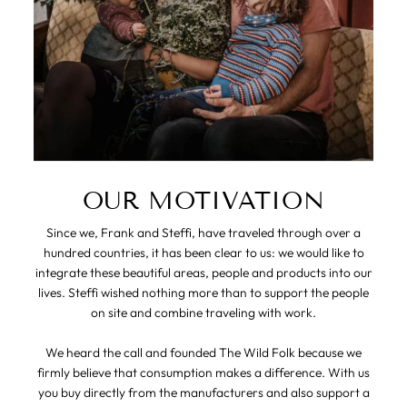
OUR MOTIVATION
Since we, Frank and Steffi, have traveled through over a
hundred countries, it has been clear to us: we would like to
integrate these beautiful areas, people and products into our
lives. Steffi wished nothing more than to support the people
on site and combine traveling with work.
We heard the call and founded The Wild Folk because we
firmly believe that consumption makes a difference. With us
you buy directly from the manufacturers and also support a