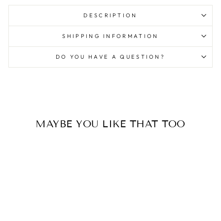
DESCRIPTION
SHIPPING INFORMATION
DO YOU HAVE A QUESTION?
MAYBE YOU LIKE THAT TOO
unisex