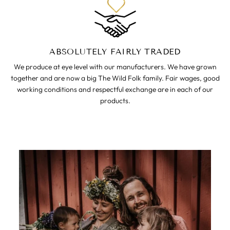
ABSOLUTELY FAIRLY TRADED
We produce at eye level with our manufacturers. We have grown
together and are now a big The Wild Folk family. Fair wages, good
working conditions and respectful exchange are in each of our
products.