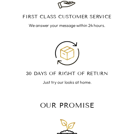
FIRST CLASS CUSTOMER SERVICE
We answer your message within 24 hours.
30 DAYS OF RIGHT OF RETURN
Just try our looks at home.
OUR PROMISE