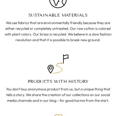
SUSTAINABLE MATERIALS
We use fabrics that are environmentally friendly because they are
either recycled or completely untreated. Our raw cotton is colored
with plant colors. Our brass is recycled. We believe in a slow fashion
revolution and that it is possible to break new ground.
PRODUCTS WITH HISTORY
You don't buy anonymous product from us, but a unique thing that
tells a story. We share the creation of our collections on our social
media channels and in our blog - for good karma from the start.