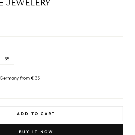
E JEWELERY
55
n Germany from € 35
ADD TO CART
BUY IT NOW