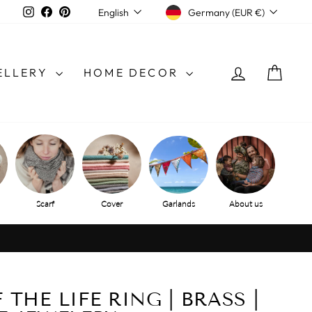
CURRENCY
LANGUAGE
Instagram
Facebook
Pinterest
Germany (EUR €)
English
LOG IN
SHO
ELLERY
HOME DECOR
Scarf
Cover
Garlands
About us
THE LIFE RING | BRASS |