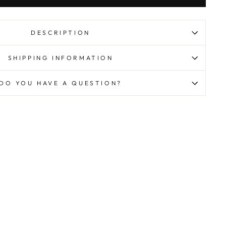
DESCRIPTION
SHIPPING INFORMATION
DO YOU HAVE A QUESTION?