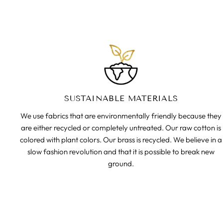
SUSTAINABLE MATERIALS
We use fabrics that are environmentally friendly because they
are either recycled or completely untreated. Our raw cotton is
colored with plant colors. Our brass is recycled. We believe in a
slow fashion revolution and that it is possible to break new
ground.