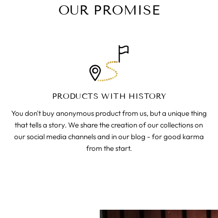
OUR PROMISE
PRODUCTS WITH HISTORY
You don't buy anonymous product from us, but a unique thing
that tells a story. We share the creation of our collections on
our social media channels and in our blog - for good karma
from the start.