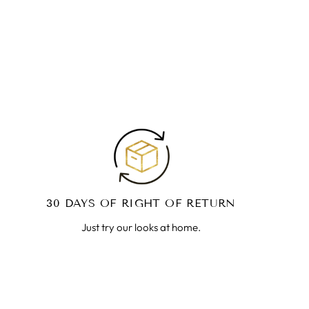
30 DAYS OF RIGHT OF RETURN
Just try our looks at home.