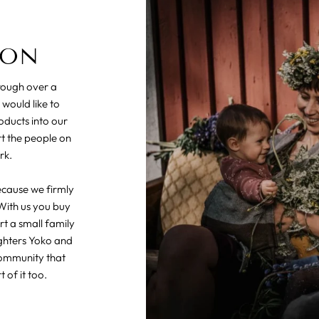
ION
hrough over a
 would like to
oducts into our
rt the people on
rk.
ecause we firmly
With us you buy
t a small family
ghters Yoko and
community that
 of it too.