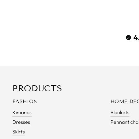
4
PRODUCTS
FASHION
HOME DE
Kimonos
Blankets
Dresses
Pennant cha
Skirts