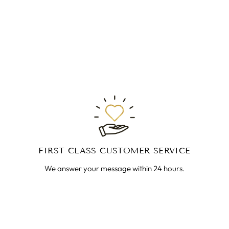
FIRST CLASS CUSTOMER SERVICE
We answer your message within 24 hours.