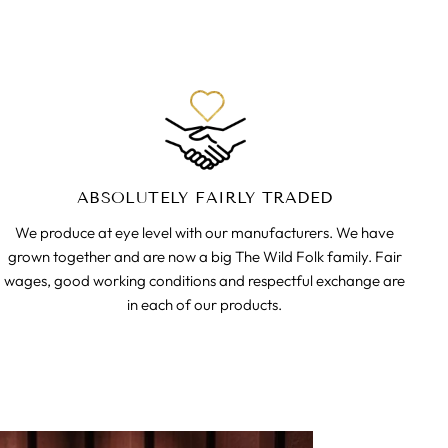
ABSOLUTELY FAIRLY TRADED
We produce at eye level with our manufacturers. We have
grown together and are now a big The Wild Folk family. Fair
wages, good working conditions and respectful exchange are
in each of our products.