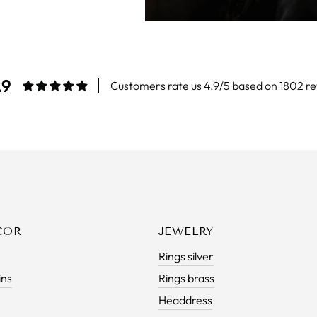
.9
Customers rate us 4.9/5 based on 1802 re
COR
JEWELRY
Rings silver
ins
Rings brass
Headdress