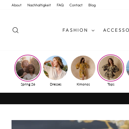
Skip
About
Nachhaltigkeit
FAQ
Contact
Blog
to
content
SEARCH
FASHION
ACCESSO
Spring 26
Dresses
Kimonos
Tops