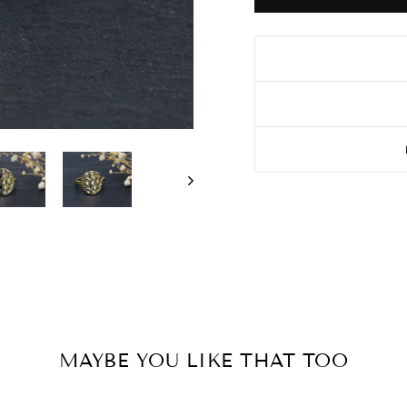
MAYBE YOU LIKE THAT TOO