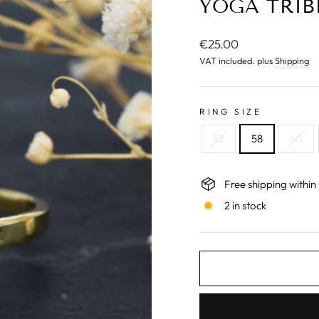
YOGA TRIB
Normal
€25.00
price
VAT included. plus
Shipping
RING SIZE
52
58
60
Free shipping withi
2 in stock