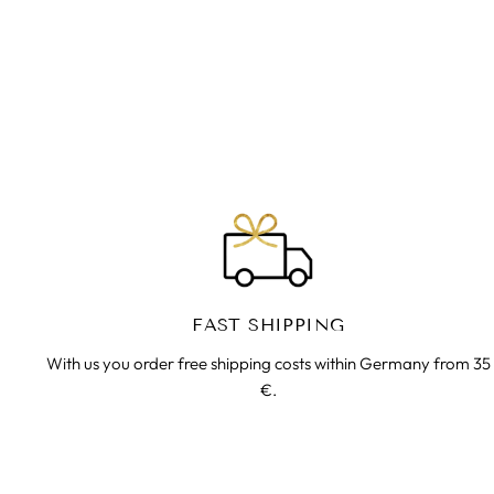
FLOWER OF THE LIFE RING |
BRASS | YOGA TRIBE JEWELERY
€25.00
FAST SHIPPING
With us you order free shipping costs within Germany from 35
€.