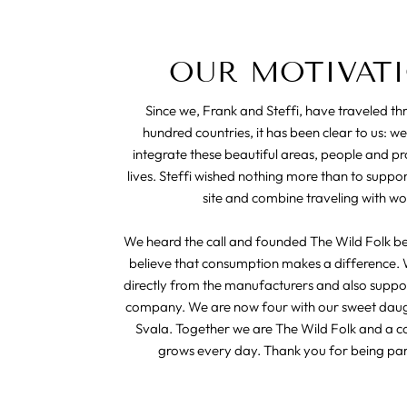
OUR MOTIVAT
Since we, Frank and Steffi, have traveled t
hundred countries, it has been clear to us: we
integrate these beautiful areas, people and pr
lives. Steffi wished nothing more than to suppo
site and combine traveling with wo
We heard the call and founded The Wild Folk b
believe that consumption makes a difference. 
directly from the manufacturers and also suppor
company. We are now four with our sweet dau
Svala. Together we are The Wild Folk and a 
grows every day. Thank you for being part