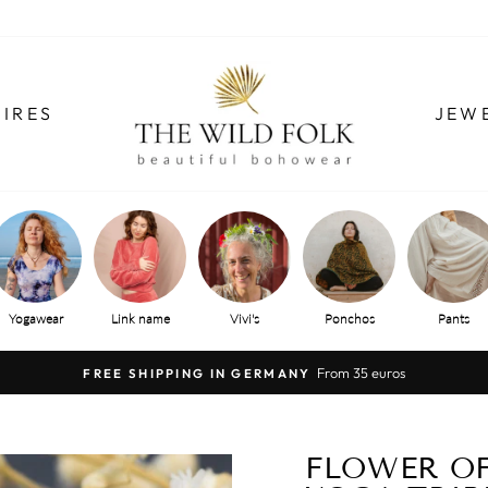
IRES
JEW
Yogawear
Link name
Vivi's
Ponchos
Pants
From 35 euros
FREE SHIPPING IN GERMANY
Pause
slide
show
FLOWER OF 