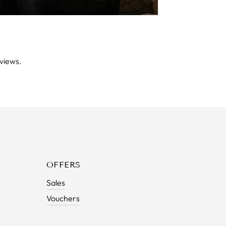
views.
OFFERS
Sales
Vouchers