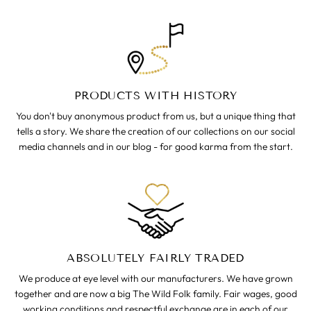
PRODUCTS WITH HISTORY
You don't buy anonymous product from us, but a unique thing that
tells a story. We share the creation of our collections on our social
media channels and in our blog - for good karma from the start.
ABSOLUTELY FAIRLY TRADED
We produce at eye level with our manufacturers. We have grown
together and are now a big The Wild Folk family. Fair wages, good
working conditions and respectful exchange are in each of our