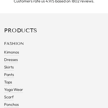
Customers rate us 4.9/5 based on 1802 reviews.
PRODUCTS
FASHION
Kimonos
Dresses
Skirts
Pants
Tops
Yoga Wear
Scarf
Ponchos