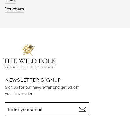
Vouchers
NEWSLETTER SIGNUP
Sign up for our newsletter and get 5% off
your first order.
ENTER
SUBSCRIBE
YOUR
EMAIL