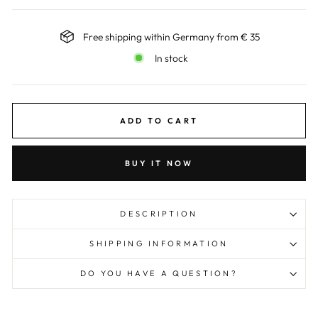
Free shipping within Germany from € 35
In stock
ADD TO CART
BUY IT NOW
DESCRIPTION
SHIPPING INFORMATION
DO YOU HAVE A QUESTION?