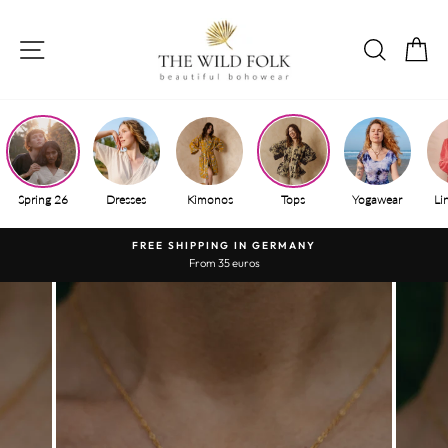
Skip
to
SITE NAVIGATION
SEAR
S
content
Spring 26
Dresses
Kimonos
Tops
Yogawear
Li
FREE SHIPPING IN GERMANY
From 35 euros
Pause
slide
show