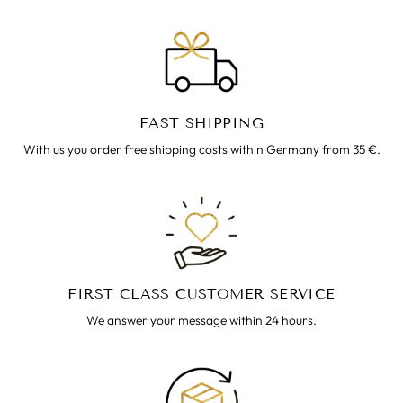
FAST SHIPPING
With us you order free shipping costs within Germany from 35 €.
FIRST CLASS CUSTOMER SERVICE
We answer your message within 24 hours.