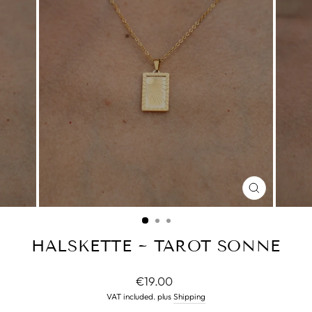
CLOSE
(ESC)
HALSKETTE ~ TAROT SONNE
Normal
€19.00
price
VAT included. plus
Shipping