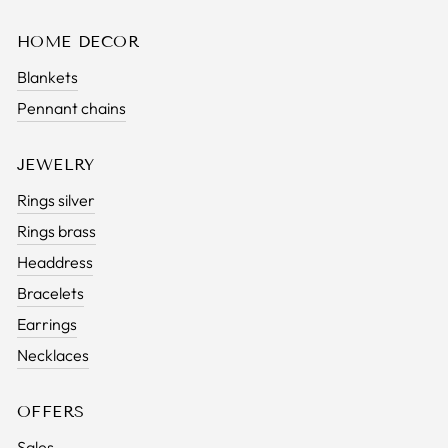
HOME DECOR
Blankets
Pennant chains
JEWELRY
Rings silver
Rings brass
Headdress
Bracelets
Earrings
Necklaces
OFFERS
Sales