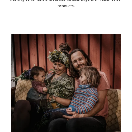
products.