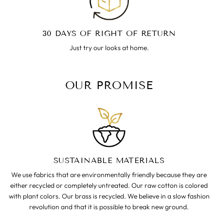
30 DAYS OF RIGHT OF RETURN
Just try our looks at home.
OUR PROMISE
SUSTAINABLE MATERIALS
We use fabrics that are environmentally friendly because they are
either recycled or completely untreated. Our raw cotton is colored
with plant colors. Our brass is recycled. We believe in a slow fashion
revolution and that it is possible to break new ground.