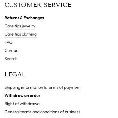
CUSTOMER SERVICE
Returns & Exchanges
Care tips jewelry
Care tips clothing
FAQ
Contact
Search
LEGAL
Shipping information & terms of payment
Withdraw an order
Right of withdrawal
General terms and conditions of business