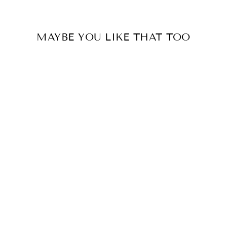
MAYBE YOU LIKE THAT TOO
HALSKETTE ~
TAROT SONNE
€19.00