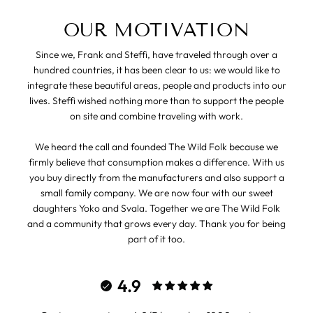
OUR MOTIVATION
Since we, Frank and Steffi, have traveled through over a
hundred countries, it has been clear to us: we would like to
integrate these beautiful areas, people and products into our
lives. Steffi wished nothing more than to support the people
on site and combine traveling with work.
We heard the call and founded The Wild Folk because we
firmly believe that consumption makes a difference. With us
you buy directly from the manufacturers and also support a
small family company. We are now four with our sweet
daughters Yoko and Svala. Together we are The Wild Folk
and a community that grows every day. Thank you for being
part of it too.
4.9