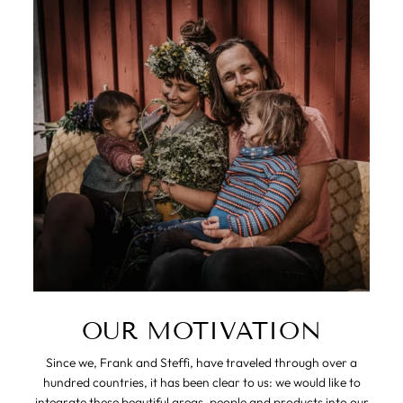
OUR MOTIVATION
Since we, Frank and Steffi, have traveled through over a
hundred countries, it has been clear to us: we would like to
integrate these beautiful areas, people and products into our