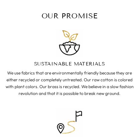
OUR PROMISE
SUSTAINABLE MATERIALS
We use fabrics that are environmentally friendly because they are
either recycled or completely untreated. Our raw cotton is colored
with plant colors. Our brass is recycled. We believe in a slow fashion
revolution and that it is possible to break new ground.