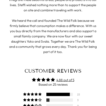
lives. Steffi wished nothing more than to support the people
on site and combine traveling with work.
We heard the call and founded The Wild Folk because we
firmly believe that consumption makes a difference. With us
you buy directly from the manufacturers and also support a
small family company. We are now four with our sweet
daughters Yoko and Svala. Together we are The Wild Folk
and a community that grows every day. Thank you for being
part of it too.
CUSTOMER REVIEWS
4.88 out of 5
Based on 25 reviews
22
3
0