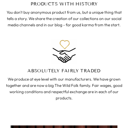
PRODUCTS WITH HISTORY
You don't buy anonymous product from us, but a unique thing that
tells a story. We share the creation of our collections on our social
media channels and in our blog - for good karma from the start.
ABSOLUTELY FAIRLY TRADED
We produce at eye level with our manufacturers. We have grown
together and are now a big The Wild Folk family. Fair wages, good
working conditions and respectful exchange are in each of our
products.