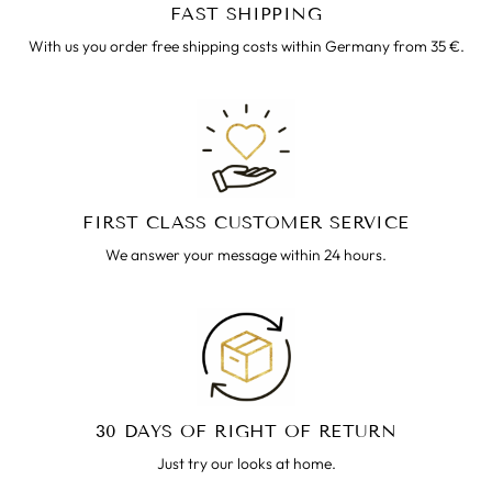
FAST SHIPPING
With us you order free shipping costs within Germany from 35 €.
FIRST CLASS CUSTOMER SERVICE
We answer your message within 24 hours.
30 DAYS OF RIGHT OF RETURN
Just try our looks at home.