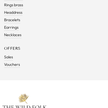
Rings brass
Headdress
Bracelets
Earrings
Necklaces
OFFERS
Sales
Vouchers