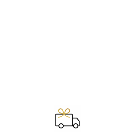
Sold out
RING ~ MOON
PHASES
€29.00