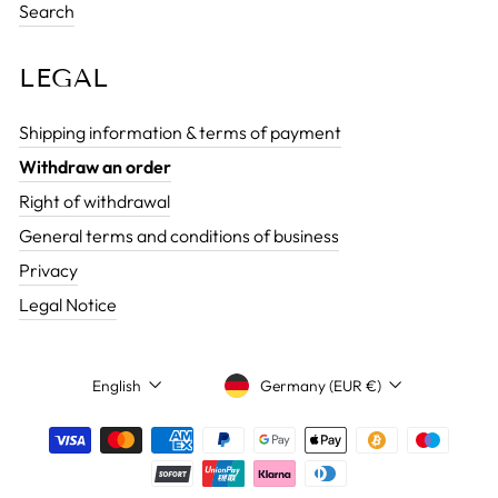
Search
LEGAL
Shipping information & terms of payment
Withdraw an order
Right of withdrawal
General terms and conditions of business
Privacy
Legal Notice
CURRENCY
LANGUAGE
Germany (EUR €)
English