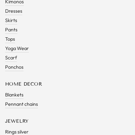
Kimonos
Dresses
Skirts
Pants
Tops
Yoga Wear
Scarf
Ponchos
HOME DECOR
Blankets
Pennant chains
JEWELRY
Rings silver