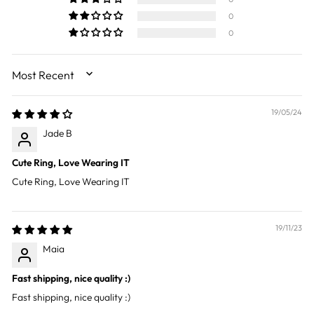
0
0
SORT BY
19/05/24
Jade B
Cute Ring, Love Wearing IT
Cute Ring, Love Wearing IT
19/11/23
Maia
Fast shipping, nice quality :)
Fast shipping, nice quality :)