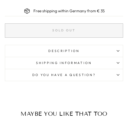
Free shipping within Germany from € 35
SOLD OUT
DESCRIPTION
SHIPPING INFORMATION
DO YOU HAVE A QUESTION?
MAYBE YOU LIKE THAT TOO