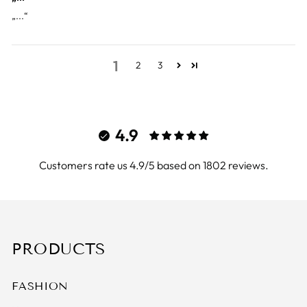
„...“
1
2
3
4.9
Customers rate us 4.9/5 based on 1802 reviews.
PRODUCTS
FASHION