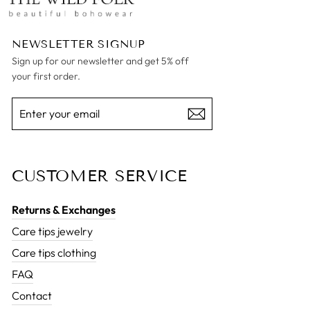
NEWSLETTER SIGNUP
Sign up for our newsletter and get 5% off
your first order.
ENTER
SUBSCRIBE
YOUR
EMAIL
CUSTOMER SERVICE
Returns & Exchanges
Care tips jewelry
Care tips clothing
FAQ
Contact