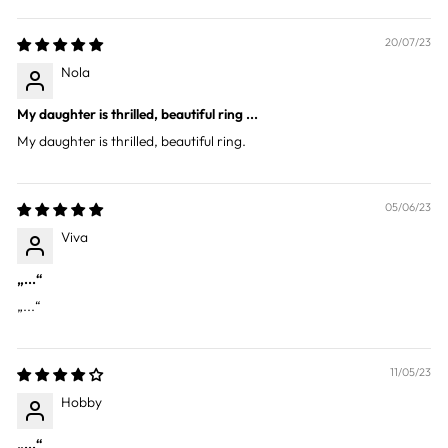
20/07/23
Nola
My daughter is thrilled, beautiful ring ...
My daughter is thrilled, beautiful ring.
05/06/23
Viva
„...“
„...“
11/05/23
Hobby
„...“