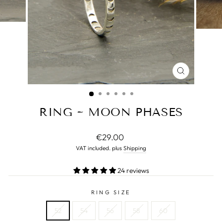
CLOSE
(ESC)
RING ~ MOON PHASES
Normal
€29.00
price
VAT included. plus
Shipping
24 reviews
RING SIZE
52
54
56
58
60