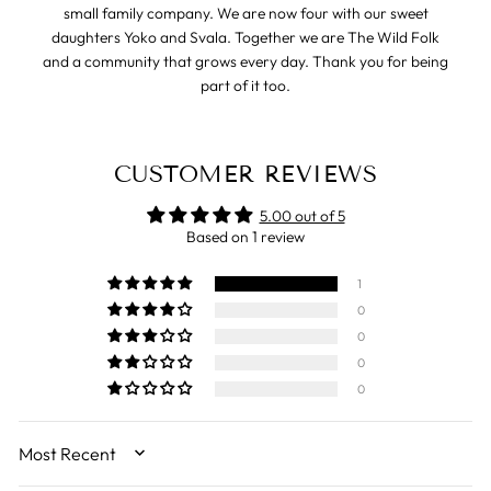
small family company. We are now four with our sweet
daughters Yoko and Svala. Together we are The Wild Folk
and a community that grows every day. Thank you for being
part of it too.
CUSTOMER REVIEWS
5.00 out of 5
Based on 1 review
1
0
0
0
0
SORT BY