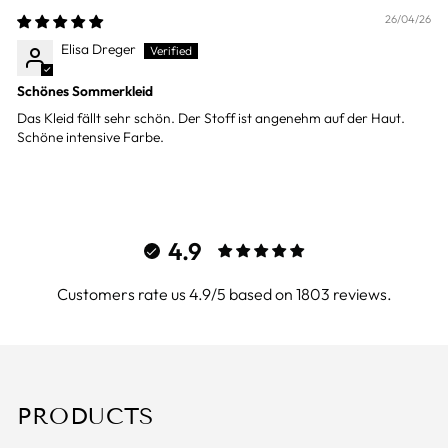
26/04/26
Elisa Dreger
Schönes Sommerkleid
Das Kleid fällt sehr schön. Der Stoff ist angenehm auf der Haut.
Schöne intensive Farbe.
4.9
Customers rate us 4.9/5 based on 1803 reviews.
PRODUCTS