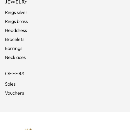
JEWELRY
Rings silver
Rings brass
Headdress
Bracelets
Earrings
Necklaces
OFFERS
Sales
Vouchers