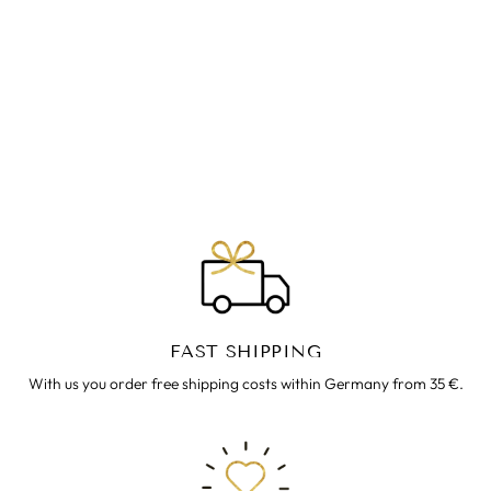
REISEKLEID
BONNIE
€39.00
FAST SHIPPING
With us you order free shipping costs within Germany from 35 €.