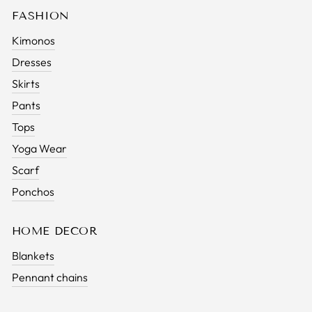
FASHION
Kimonos
Dresses
Skirts
Pants
Tops
Yoga Wear
Scarf
Ponchos
HOME DECOR
Blankets
Pennant chains