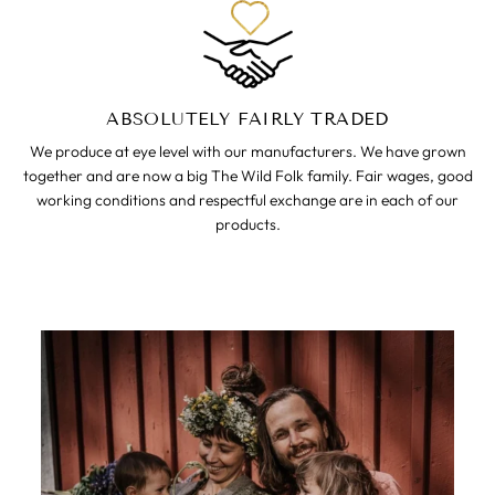
ABSOLUTELY FAIRLY TRADED
We produce at eye level with our manufacturers. We have grown
together and are now a big The Wild Folk family. Fair wages, good
working conditions and respectful exchange are in each of our
products.