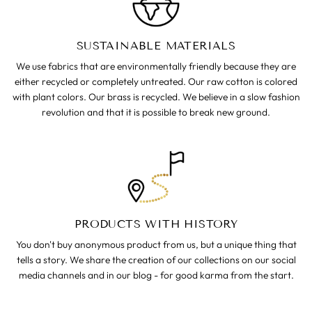
SUSTAINABLE MATERIALS
We use fabrics that are environmentally friendly because they are
either recycled or completely untreated. Our raw cotton is colored
with plant colors. Our brass is recycled. We believe in a slow fashion
revolution and that it is possible to break new ground.
PRODUCTS WITH HISTORY
You don't buy anonymous product from us, but a unique thing that
tells a story. We share the creation of our collections on our social
media channels and in our blog - for good karma from the start.