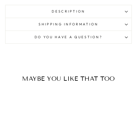
DESCRIPTION
SHIPPING INFORMATION
DO YOU HAVE A QUESTION?
MAYBE YOU LIKE THAT TOO