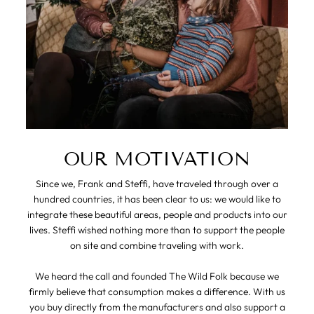
OUR MOTIVATION
Since we, Frank and Steffi, have traveled through over a
hundred countries, it has been clear to us: we would like to
integrate these beautiful areas, people and products into our
lives. Steffi wished nothing more than to support the people
on site and combine traveling with work.
We heard the call and founded The Wild Folk because we
firmly believe that consumption makes a difference. With us
you buy directly from the manufacturers and also support a