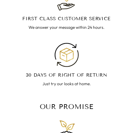
FIRST CLASS CUSTOMER SERVICE
We answer your message within 24 hours.
30 DAYS OF RIGHT OF RETURN
Just try our looks at home.
OUR PROMISE