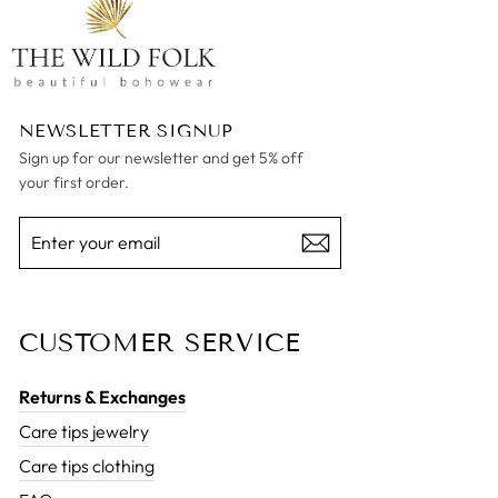
NEWSLETTER SIGNUP
Sign up for our newsletter and get 5% off
your first order.
ENTER
SUBSCRIBE
YOUR
EMAIL
CUSTOMER SERVICE
Returns & Exchanges
Care tips jewelry
Care tips clothing