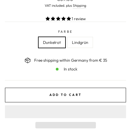
price
VAT included. plus
Shipping
1 review
FARBE
Dunkelrot
Lindgrün
Free shipping within Germany from € 35
In stock
ADD TO CART