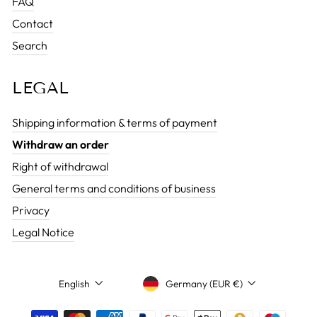
FAQ
Contact
Search
LEGAL
Shipping information & terms of payment
Withdraw an order
Right of withdrawal
General terms and conditions of business
Privacy
Legal Notice
CURRENCY
LANGUAGE
Germany (EUR €)
English