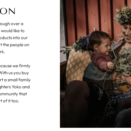
ION
hrough over a
 would like to
oducts into our
rt the people on
rk.
ecause we firmly
With us you buy
t a small family
ghters Yoko and
community that
 of it too.