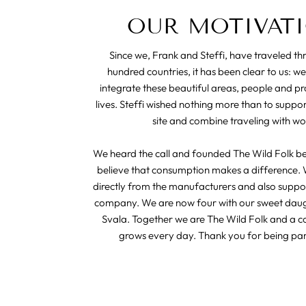
OUR MOTIVAT
Since we, Frank and Steffi, have traveled t
hundred countries, it has been clear to us: we
integrate these beautiful areas, people and pr
lives. Steffi wished nothing more than to suppo
site and combine traveling with wo
We heard the call and founded The Wild Folk b
believe that consumption makes a difference. 
directly from the manufacturers and also suppor
company. We are now four with our sweet dau
Svala. Together we are The Wild Folk and a 
grows every day. Thank you for being part