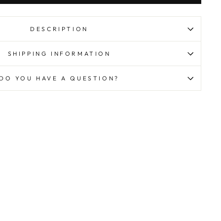
DESCRIPTION
SHIPPING INFORMATION
DO YOU HAVE A QUESTION?