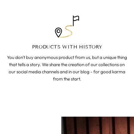
PRODUCTS WITH HISTORY
You don't buy anonymous product from us, but a unique thing
that tells a story. We share the creation of our collections on
our social media channels and in our blog - for good karma
from the start.