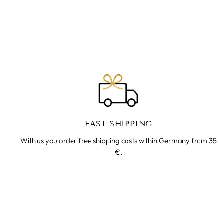
€35.00
FAST SHIPPING
With us you order free shipping costs within Germany from 35
€.