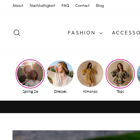
Skip
About
Nachhaltigkeit
FAQ
Contact
Blog
to
content
SEARCH
FASHION
ACCESSO
Spring 26
Dresses
Kimonos
Tops