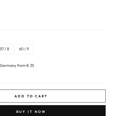
57 / 8
60 / 9
n Germany from € 35
ADD TO CART
BUY IT NOW