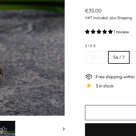
Normal
€35.00
price
VAT included. plus
Shipping
1 review
SIZE
52 / 6
54 / 7
Free shipping withi
3 in stock