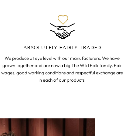
ABSOLUTELY FAIRLY TRADED
We produce at eye level with our manufacturers. We have
grown together and are now a big The Wild Folk family. Fair
wages, good working conditions and respectful exchange are
in each of our products.