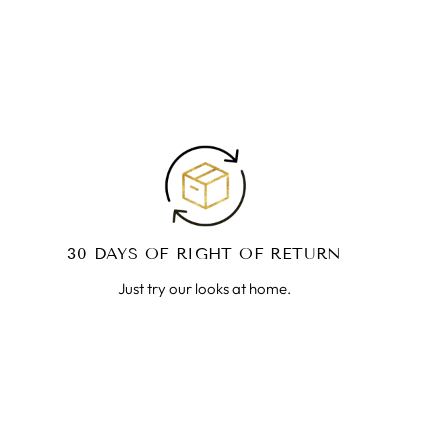
30 DAYS OF RIGHT OF RETURN
Just try our looks at home.