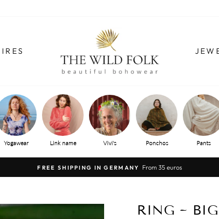
IRES
JEW
Yogawear
Link name
Vivi's
Ponchos
Pants
From 35 euros
FREE SHIPPING IN GERMANY
Pause
slide
show
RING ~ BIG