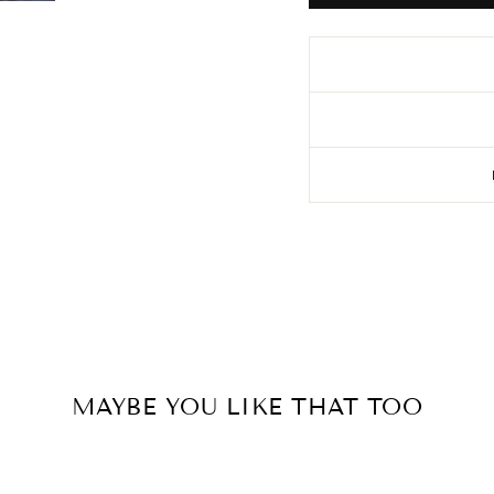
MAYBE YOU LIKE THAT TOO