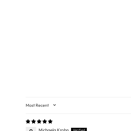
SORT BY
Michaela Krohn