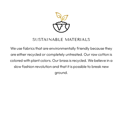
SUSTAINABLE MATERIALS
We use fabrics that are environmentally friendly because they
are either recycled or completely untreated. Our raw cotton is
colored with plant colors. Our brass is recycled. We believe in a
slow fashion revolution and that it is possible to break new
ground.