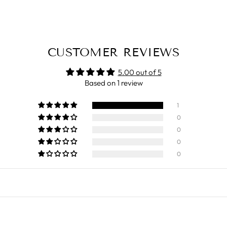
CUSTOMER REVIEWS
5.00 out of 5
Based on 1 review
1
0
0
0
0