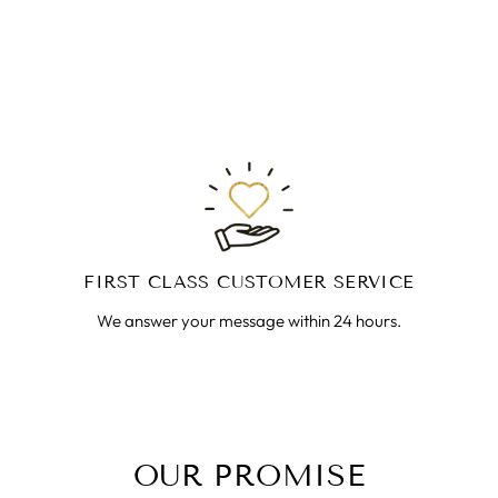
FIRST CLASS CUSTOMER SERVICE
We answer your message within 24 hours.
OUR PROMISE