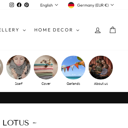
CURRENCY
LANGUAGE
Instagram
Facebook
Pinterest
Germany (EUR €)
English
LOG IN
SHO
ELLERY
HOME DECOR
Scarf
Cover
Garlands
About us
 LOTUS ~