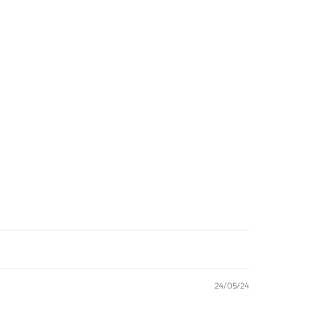
24/05/24