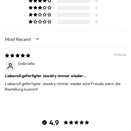
0
0
0
0
SORT BY
17/06/26
Gabriella
Liebevoll gefertigter Jewelry-immer wieder...
Liebevoll gefertigter Jewelry-immer wieder eine Freude,wenn die
Bestellung kommt!
4.9