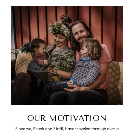
OUR MOTIVATION
Since we, Frank and Steffi, have traveled through over a