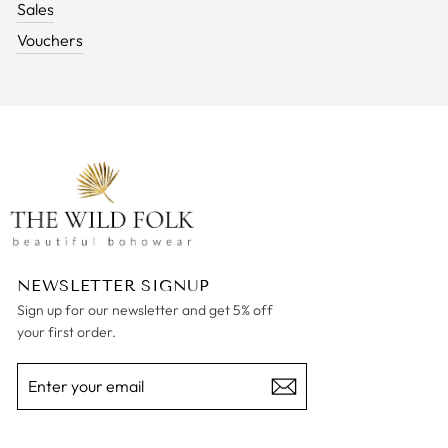
Sales
Vouchers
NEWSLETTER SIGNUP
Sign up for our newsletter and get 5% off
your first order.
ENTER
SUBSCRIBE
YOUR
EMAIL