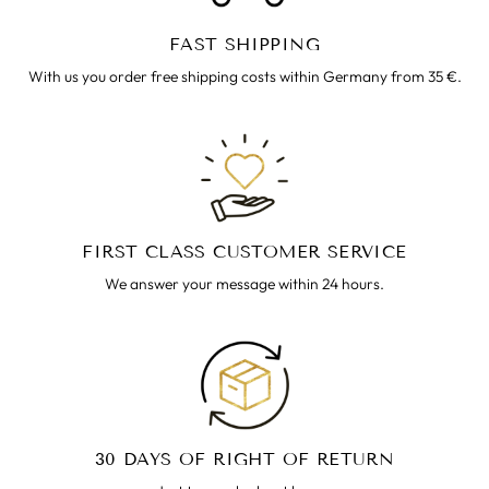
FAST SHIPPING
With us you order free shipping costs within Germany from 35 €.
FIRST CLASS CUSTOMER SERVICE
We answer your message within 24 hours.
30 DAYS OF RIGHT OF RETURN