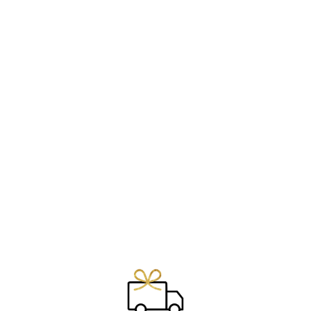
RING ~ SEED OF
LIFE ~
€29.00