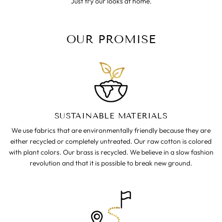
Just try our looks at home.
OUR PROMISE
SUSTAINABLE MATERIALS
We use fabrics that are environmentally friendly because they are
either recycled or completely untreated. Our raw cotton is colored
with plant colors. Our brass is recycled. We believe in a slow fashion
revolution and that it is possible to break new ground.