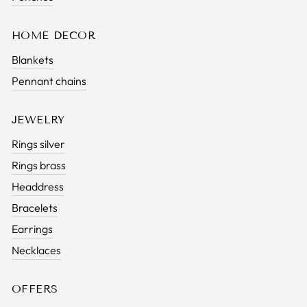
HOME DECOR
Blankets
Pennant chains
JEWELRY
Rings silver
Rings brass
Headdress
Bracelets
Earrings
Necklaces
OFFERS