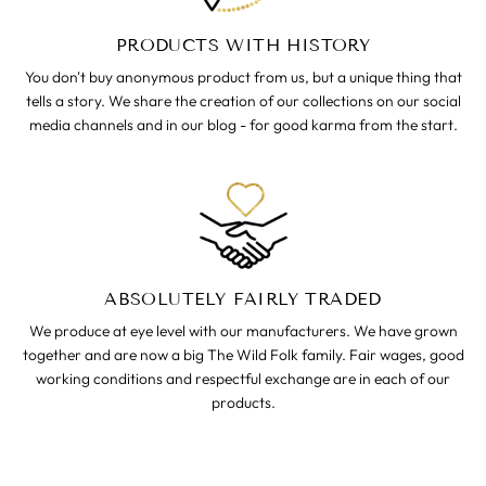
PRODUCTS WITH HISTORY
You don't buy anonymous product from us, but a unique thing that
tells a story. We share the creation of our collections on our social
media channels and in our blog - for good karma from the start.
ABSOLUTELY FAIRLY TRADED
We produce at eye level with our manufacturers. We have grown
together and are now a big The Wild Folk family. Fair wages, good
working conditions and respectful exchange are in each of our
products.