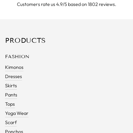
Customers rate us 4.9/5 based on 1802 reviews.
PRODUCTS
FASHION
Kimonos
Dresses
Skirts
Pants
Tops
Yoga Wear
Scarf
Ponchos