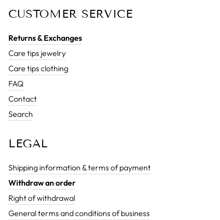
CUSTOMER SERVICE
Returns & Exchanges
Care tips jewelry
Care tips clothing
FAQ
Contact
Search
LEGAL
Shipping information & terms of payment
Withdraw an order
Right of withdrawal
General terms and conditions of business