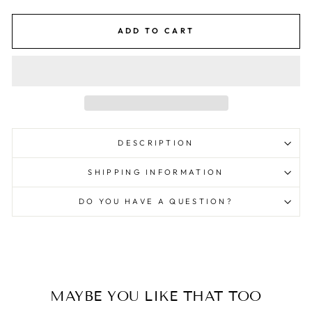
ADD TO CART
DESCRIPTION
SHIPPING INFORMATION
DO YOU HAVE A QUESTION?
MAYBE YOU LIKE THAT TOO