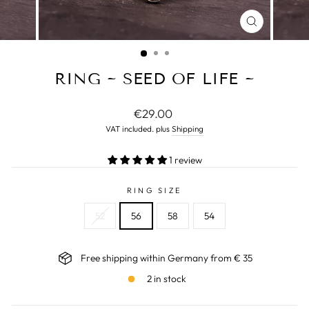
CLOSE
(ESC)
RING ~ SEED OF LIFE ~
Normal
€29.00
price
VAT included. plus
Shipping
1 review
RING SIZE
52
56
58
54
Free shipping within Germany from € 35
2 in stock