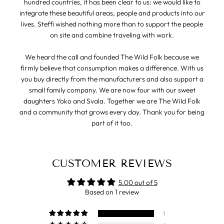
hundred countries, it has been clear to us: we would like to
integrate these beautiful areas, people and products into our
lives. Steffi wished nothing more than to support the people
on site and combine traveling with work.
We heard the call and founded The Wild Folk because we
firmly believe that consumption makes a difference. With us
you buy directly from the manufacturers and also support a
small family company. We are now four with our sweet
daughters Yoko and Svala. Together we are The Wild Folk
and a community that grows every day. Thank you for being
part of it too.
CUSTOMER REVIEWS
5.00 out of 5
Based on 1 review
1