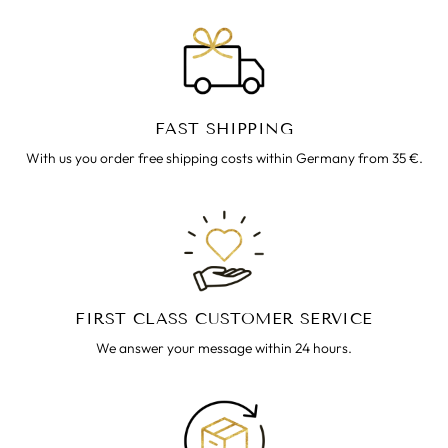
FAST SHIPPING
With us you order free shipping costs within Germany from 35 €.
FIRST CLASS CUSTOMER SERVICE
We answer your message within 24 hours.