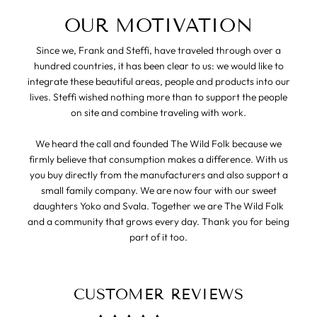
OUR MOTIVATION
Since we, Frank and Steffi, have traveled through over a
hundred countries, it has been clear to us: we would like to
integrate these beautiful areas, people and products into our
lives. Steffi wished nothing more than to support the people
on site and combine traveling with work.
We heard the call and founded The Wild Folk because we
firmly believe that consumption makes a difference. With us
you buy directly from the manufacturers and also support a
small family company. We are now four with our sweet
daughters Yoko and Svala. Together we are The Wild Folk
and a community that grows every day. Thank you for being
part of it too.
CUSTOMER REVIEWS