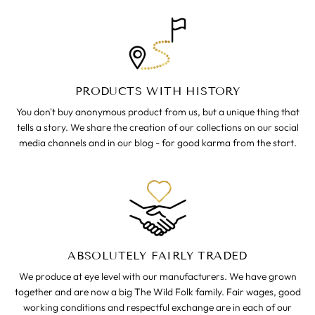
PRODUCTS WITH HISTORY
You don't buy anonymous product from us, but a unique thing that
tells a story. We share the creation of our collections on our social
media channels and in our blog - for good karma from the start.
ABSOLUTELY FAIRLY TRADED
We produce at eye level with our manufacturers. We have grown
together and are now a big The Wild Folk family. Fair wages, good
working conditions and respectful exchange are in each of our