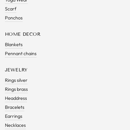
Scarf
Ponchos
HOME DECOR
Blankets
Pennant chains
JEWELRY
Rings silver
Rings brass
Headdress
Bracelets
Earrings
Necklaces