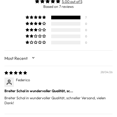
5.00 out of 5
Based on 7 reviews
7
0
0
0
0
SORT BY
28/04/26
Federico
Breiter Schal in wundervoller Qualität, sc...
Breiter Schal in wundervoller Qualität, schneller Versand, vielen
Dank!