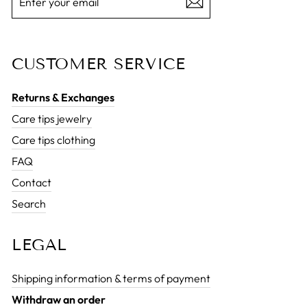
YOUR
EMAIL
CUSTOMER SERVICE
Returns & Exchanges
Care tips jewelry
Care tips clothing
FAQ
Contact
Search
LEGAL
Shipping information & terms of payment
Withdraw an order