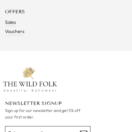
OFFERS
Sales
Vouchers
NEWSLETTER SIGNUP
Sign up for our newsletter and get 5% off
your first order.
ENTER
SUBSCRIBE