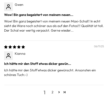
Gwen
Wow! Bin ganz begeistert von meinem neuen...
Wow! Bin ganz begeistert von meinem neuen Maxi-Schal!! In echt
sieht die Ware noch schöner aus als auf den Fotos!!! Qualität ist toll.
Der Schal war wertig verpackt. Gerne wieder...
06/11/25
Kianna
Ich hätte mir den Stoff etwas dicker gewün...
Ich hätte mir den Stoff etwas dicker gewünscht. Ansonsten ein
schönes Tuch:-)
1
2