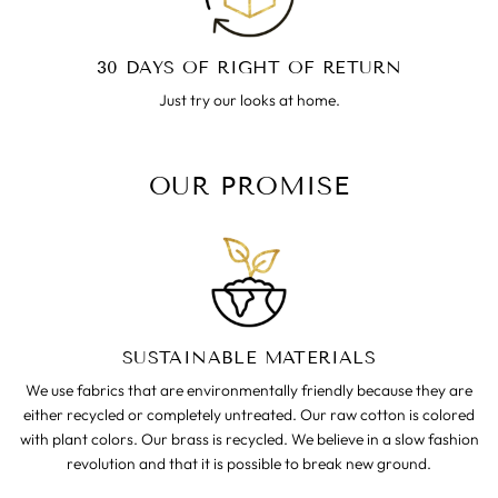
30 DAYS OF RIGHT OF RETURN
Just try our looks at home.
OUR PROMISE
SUSTAINABLE MATERIALS
We use fabrics that are environmentally friendly because they are
either recycled or completely untreated. Our raw cotton is colored
with plant colors. Our brass is recycled. We believe in a slow fashion
revolution and that it is possible to break new ground.