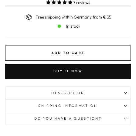
7 reviews
Free shipping within Germany from € 35
In stock
ADD TO CART
BUY IT NOW
DESCRIPTION
SHIPPING INFORMATION
DO YOU HAVE A QUESTION?