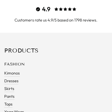
4.9
Customers rate us 4.9/5 based on 1798 reviews.
PRODUCTS
FASHION
Kimonos
Dresses
Skirts
Pants
Tops
Yoga Wear