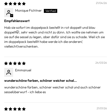
21/04/26
Monique Fichtner
Empfehlenswert
Hab sie sofort im doppelpack bestellt in rot doppelt und blau
doppelt🤭, sehr weich und nicht zu dünn. Ich wollte sie nehmen um
sie auf die sessel zu legen, aber dafür sind sie zu schade. Weil ich sie
im doppelpack bestelllt habe werde ich die anderen(
vielleicht)verschenken.
24/03/26
Emmanuel
wunderschöne farben, schöner weicher schal...
wunderschöne farben, schöner weicher schal und auch schöner
sesselüberwurf - ich liebe es
21/01/26