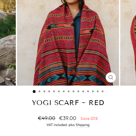
CLOSE
(ESC)
YOGI SCARF ~ RED
Normal
Special
€49.00
€39.00
Save 20%
price
Price
VAT included. plus
Shipping