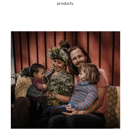
products.