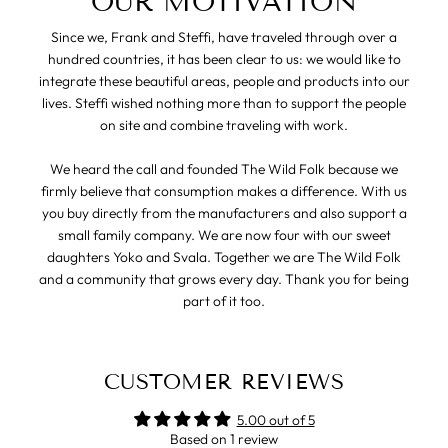
OUR MOTIVATION
Since we, Frank and Steffi, have traveled through over a
hundred countries, it has been clear to us: we would like to
integrate these beautiful areas, people and products into our
lives. Steffi wished nothing more than to support the people
on site and combine traveling with work.
We heard the call and founded The Wild Folk because we
firmly believe that consumption makes a difference. With us
you buy directly from the manufacturers and also support a
small family company. We are now four with our sweet
daughters Yoko and Svala. Together we are The Wild Folk
and a community that grows every day. Thank you for being
part of it too.
CUSTOMER REVIEWS
5.00 out of 5
Based on 1 review