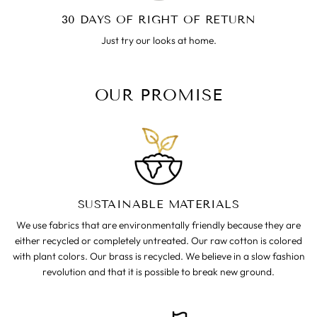
30 DAYS OF RIGHT OF RETURN
Just try our looks at home.
OUR PROMISE
SUSTAINABLE MATERIALS
We use fabrics that are environmentally friendly because they are
either recycled or completely untreated. Our raw cotton is colored
with plant colors. Our brass is recycled. We believe in a slow fashion
revolution and that it is possible to break new ground.