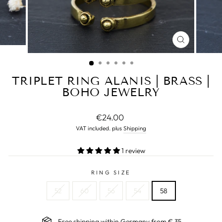
CLOSE
(ESC)
TRIPLET RING ALANIS | BRASS |
BOHO JEWELRY
Normal
€24.00
price
VAT included. plus
Shipping
1 review
RING SIZE
52
60
56
54
58
Free shipping within Germany from € 35