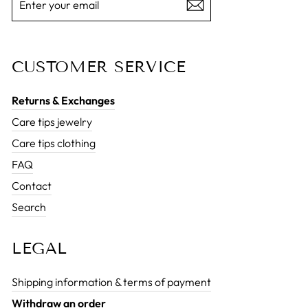
YOUR
EMAIL
CUSTOMER SERVICE
Returns & Exchanges
Care tips jewelry
Care tips clothing
FAQ
Contact
Search
LEGAL
Shipping information & terms of payment
Withdraw an order