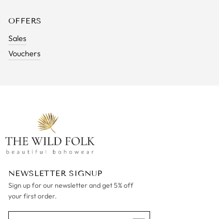
OFFERS
Sales
Vouchers
NEWSLETTER SIGNUP
Sign up for our newsletter and get 5% off
your first order.
ENTER
SUBSCRIBE