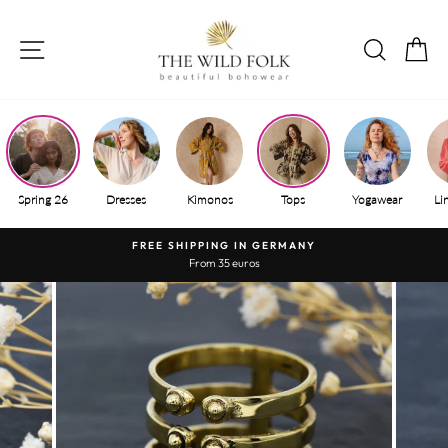
Skip
to
SITE NAVIGATION
SEAR
S
content
Spring 26
Dresses
Kimonos
Tops
Yogawear
Li
FREE SHIPPING IN GERMANY
From 35 euros
Pause
slide
show