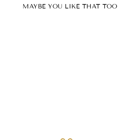
MAYBE YOU LIKE THAT TOO
TRIPLET RING
ALANIS | BRASS |
BOHO JEWELRY
€24.00