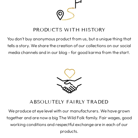
PRODUCTS WITH HISTORY
You don't buy anonymous product from us, but a unique thing that
tells a story. We share the creation of our collections on our social
media channels and in our blog - for good karma from the start.
ABSOLUTELY FAIRLY TRADED
We produce at eye level with our manufacturers. We have grown
together and are now a big The Wild Folk family. Fair wages, good
working conditions and respectful exchange are in each of our
products.