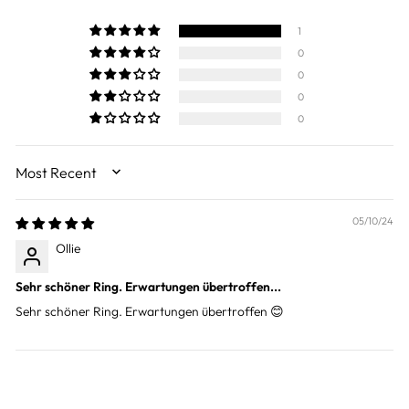
1
0
0
0
0
SORT BY
05/10/24
Ollie
Sehr schöner Ring. Erwartungen übertroffen...
Sehr schöner Ring. Erwartungen übertroffen 😊