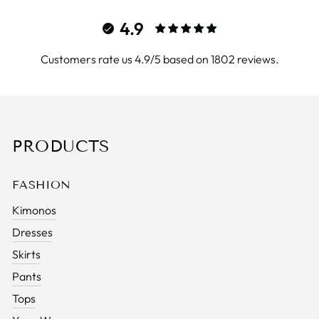
4.9
Customers rate us 4.9/5 based on 1802 reviews.
PRODUCTS
FASHION
Kimonos
Dresses
Skirts
Pants
Tops