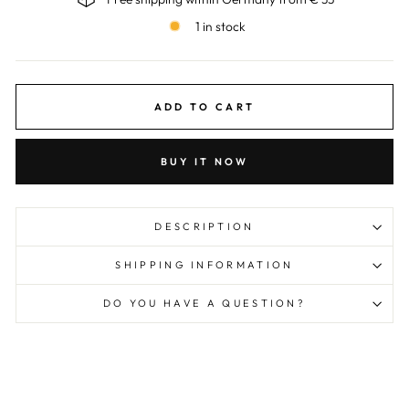
1 in stock
ADD TO CART
BUY IT NOW
DESCRIPTION
SHIPPING INFORMATION
DO YOU HAVE A QUESTION?