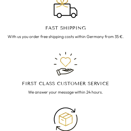
FAST SHIPPING
With us you order free shipping costs within Germany from 35 €.
FIRST CLASS CUSTOMER SERVICE
We answer your message within 24 hours.