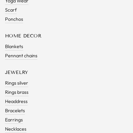
Yoga Wear
Scarf
Ponchos
HOME DECOR
Blankets
Pennant chains
JEWELRY
Rings silver
Rings brass
Headdress
Bracelets
Earrings
Necklaces