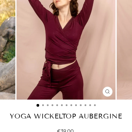
CLOSE
(ESC)
YOGA WICKELTOP AUBERGINE
Normal
€39.00