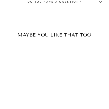
DO YOU HAVE A QUESTION?
MAYBE YOU LIKE THAT TOO
Yogawear
YOGA WICKELTOP
AUBERGINE