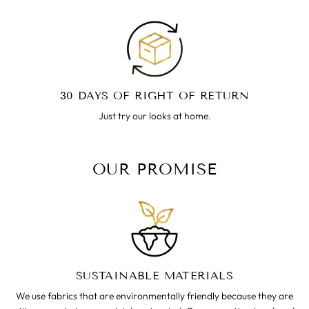
30 DAYS OF RIGHT OF RETURN
Just try our looks at home.
OUR PROMISE
SUSTAINABLE MATERIALS
We use fabrics that are environmentally friendly because they are