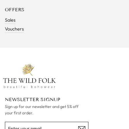
OFFERS
Sales
Vouchers
NEWSLETTER SIGNUP
Sign up for our newsletter and get 5% off
your first order.
ENTER
SUBSCRIBE
YOUR