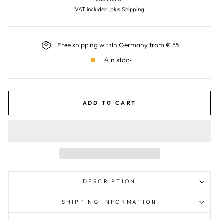
price
VAT included. plus
Shipping
Free shipping within Germany from € 35
4 in stock
ADD TO CART
DESCRIPTION
SHIPPING INFORMATION