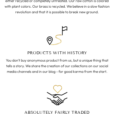
either recycled or completely untreated. Our raw cotton is colored
with plant colors. Our brass is recycled. We believe in a slow fashion
revolution and that it is possible to break new ground.
PRODUCTS WITH HISTORY
You don't buy anonymous product from us, but a unique thing that
tells a story. We share the creation of our collections on our social
media channels and in our blog - for good karma from the start.
ABSOLUTELY FAIRLY TRADED