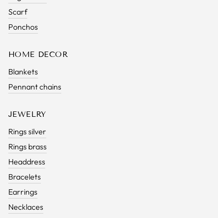
Scarf
Ponchos
HOME DECOR
Blankets
Pennant chains
JEWELRY
Rings silver
Rings brass
Headdress
Bracelets
Earrings
Necklaces