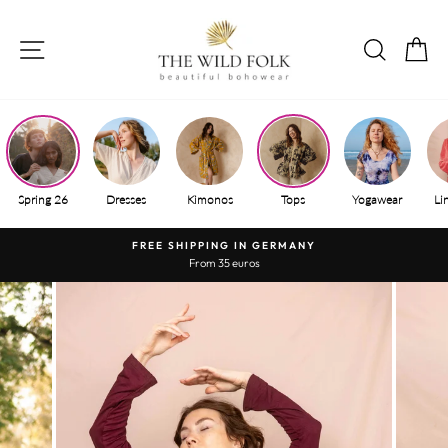
Skip
to
SITE NAVIGATION
SEAR
S
content
Spring 26
Dresses
Kimonos
Tops
Yogawear
Li
FREE SHIPPING IN GERMANY
From 35 euros
Pause
slide
show