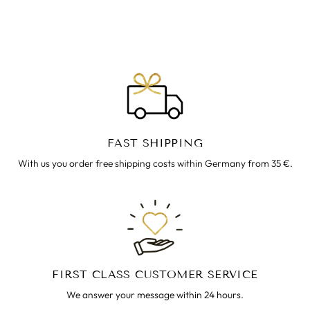
€39.00
FAST SHIPPING
With us you order free shipping costs within Germany from 35 €.
FIRST CLASS CUSTOMER SERVICE
We answer your message within 24 hours.