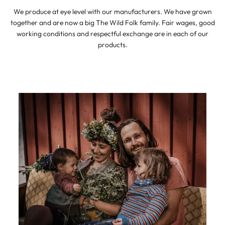
We produce at eye level with our manufacturers. We have grown
together and are now a big The Wild Folk family. Fair wages, good
working conditions and respectful exchange are in each of our
products.