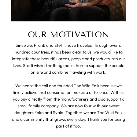
OUR MOTIVATION
Since we, Frank and Steffi, have traveled through over a
hundred countries, it has been clear to us: we would like to
integrate these beautiful areas, people and products into our
lives. Steffi wished nothing more than to support the people
on site and combine traveling with work.
We heard the call and founded The Wild Folk because we
firmly believe that consumption makes a difference. With us
you buy directly from the manufacturers and also support a
small family company. We are now four with our sweet
daughters Yoko and Svala. Together we are The Wild Folk
and a community that grows every day. Thank you for being
part of it too.