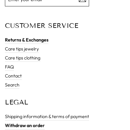
EMAIL
CUSTOMER SERVICE
Returns & Exchanges
Care tips jewelry
Care tips clothing
FAQ
Contact
Search
LEGAL
Shipping information & terms of payment
Withdraw an order