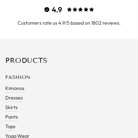
4.9
Customers rate us 4.9/5 based on 1802 reviews.
PRODUCTS
FASHION
Kimonos
Dresses
Skirts
Pants
Tops
Yoga Wear