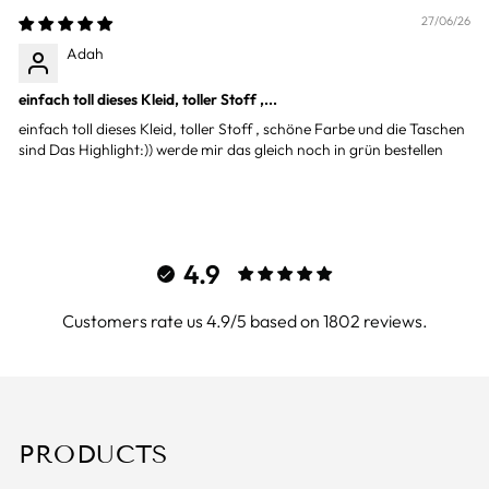
27/06/26
Adah
einfach toll dieses Kleid, toller Stoff ,...
einfach toll dieses Kleid, toller Stoff , schöne Farbe und die Taschen
sind Das Highlight:)) werde mir das gleich noch in grün bestellen
4.9
Customers rate us 4.9/5 based on 1802 reviews.
PRODUCTS