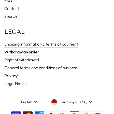
FAQ
Contact
Search
LEGAL
Shipping information & terms of payment
Withdraw an order
Right of withdrawal
General terms and conditions of business
Privacy
Legal Notice
CURRENCY
LANGUAGE
Germany (EUR €)
English