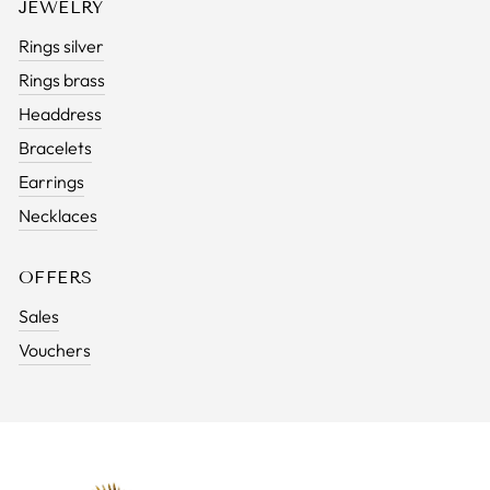
JEWELRY
Rings silver
Rings brass
Headdress
Bracelets
Earrings
Necklaces
OFFERS
Sales
Vouchers