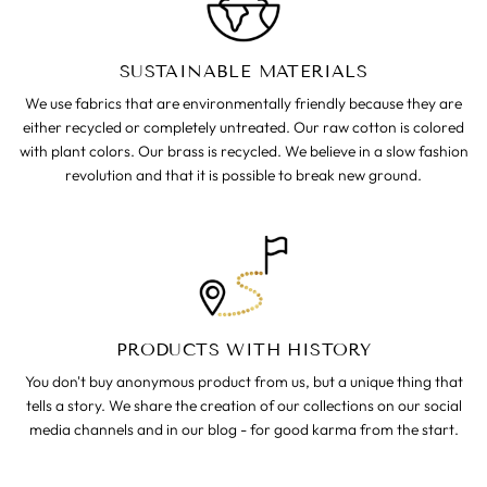
SUSTAINABLE MATERIALS
We use fabrics that are environmentally friendly because they are
either recycled or completely untreated. Our raw cotton is colored
with plant colors. Our brass is recycled. We believe in a slow fashion
revolution and that it is possible to break new ground.
PRODUCTS WITH HISTORY
You don't buy anonymous product from us, but a unique thing that
tells a story. We share the creation of our collections on our social
media channels and in our blog - for good karma from the start.