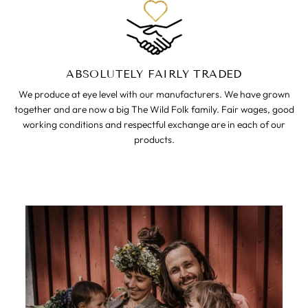
ABSOLUTELY FAIRLY TRADED
We produce at eye level with our manufacturers. We have grown
together and are now a big The Wild Folk family. Fair wages, good
working conditions and respectful exchange are in each of our
products.