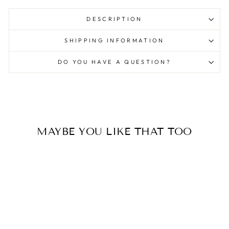
DESCRIPTION
SHIPPING INFORMATION
DO YOU HAVE A QUESTION?
MAYBE YOU LIKE THAT TOO