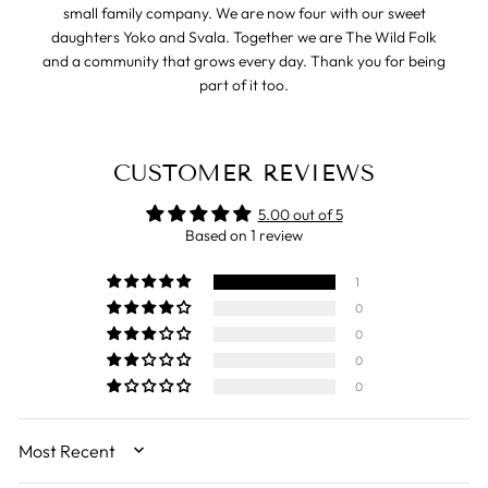
small family company. We are now four with our sweet
daughters Yoko and Svala. Together we are The Wild Folk
and a community that grows every day. Thank you for being
part of it too.
CUSTOMER REVIEWS
5.00 out of 5
Based on 1 review
1
0
0
0
0
SORT BY