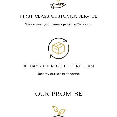
FIRST CLASS CUSTOMER SERVICE
We answer your message within 24 hours.
30 DAYS OF RIGHT OF RETURN
Just try our looks at home.
OUR PROMISE