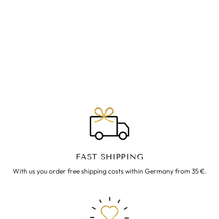
ZIPFELKLEID ~
TAUPE
€49.00
FAST SHIPPING
With us you order free shipping costs within Germany from 35 €.