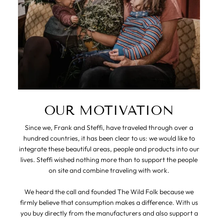
OUR MOTIVATION
Since we, Frank and Steffi, have traveled through over a
hundred countries, it has been clear to us: we would like to
integrate these beautiful areas, people and products into our
lives. Steffi wished nothing more than to support the people
on site and combine traveling with work.
We heard the call and founded The Wild Folk because we
firmly believe that consumption makes a difference. With us
you buy directly from the manufacturers and also support a