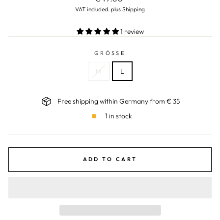
price
VAT included. plus
Shipping
1 review
GRÖSSE
M
L
Free shipping within Germany from € 35
1 in stock
ADD TO CART