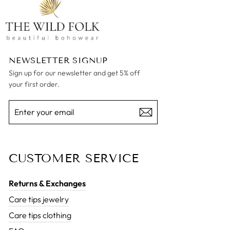
NEWSLETTER SIGNUP
Sign up for our newsletter and get 5% off
your first order.
ENTER
SUBSCRIBE
YOUR
EMAIL
CUSTOMER SERVICE
Returns & Exchanges
Care tips jewelry
Care tips clothing