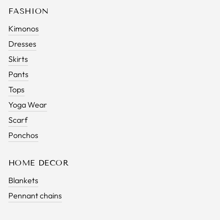
FASHION
Kimonos
Dresses
Skirts
Pants
Tops
Yoga Wear
Scarf
Ponchos
HOME DECOR
Blankets
Pennant chains