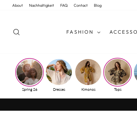
Skip
About
Nachhaltigkeit
FAQ
Contact
Blog
to
content
SEARCH
FASHION
ACCESSO
Spring 26
Dresses
Kimonos
Tops