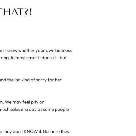
THAT?!
don't know whether your own business
ng. In most cases it doesn't - but
and feeling kind of sorry for her
im. We may feel pity or
much sales in a day as some people
se they don't KNOW it. Because they