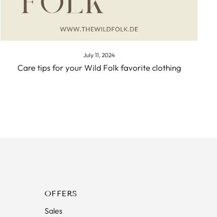
July 11, 2024
Care tips for your Wild Folk favorite clothing
OFFERS
Sales