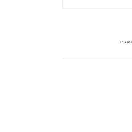
This si