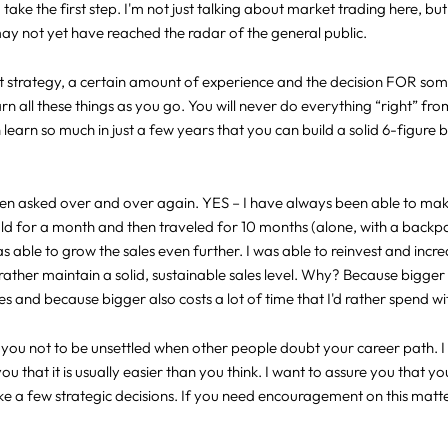
take the first step. I'm not just talking about market trading here, b
may not yet have reached the radar of the general public.
t strategy, a certain amount of experience and the decision FOR som
arn all these things as you go. You will never do everything “right” fro
learn so much in just a few years that you can build a solid 6-figure bu
been asked over and over again. YES – I have always been able to make
sold for a month and then traveled for 10 months (alone, with a back
as able to grow the sales even further. I was able to reinvest and incre
rather maintain a solid, sustainable sales level. Why? Because bigge
 and because bigger also costs a lot of time that I'd rather spend wi
ge you not to be unsettled when other people doubt your career path.
you that it is usually easier than you think. I want to assure you that 
a few strategic decisions. If you need encouragement on this matter 