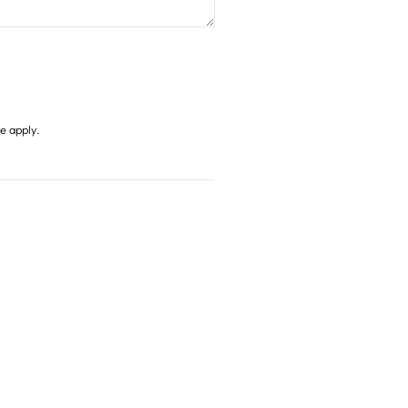
ce
apply.