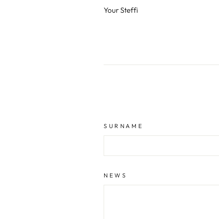
Your Steffi
SURNAME
NEWS