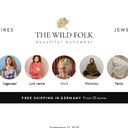
IRES
JEW
Yogawear
Link name
Vivi's
Ponchos
Pants
From 35 euros
FREE SHIPPING IN GERMANY
Pause
slide
show
September 12, 2023