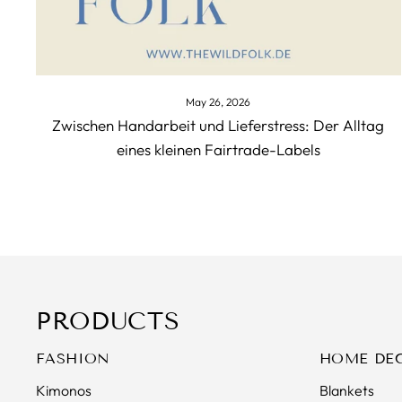
May 26, 2026
Zwischen Handarbeit und Lieferstress: Der Alltag
eines kleinen Fairtrade-Labels
PRODUCTS
FASHION
HOME DE
Kimonos
Blankets