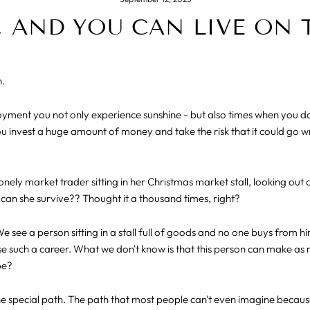
 AND YOU CAN LIVE ON 
n.
loyment you not only experience sunshine - but also times when you 
u invest a huge amount of money and take the risk that it could go wro
lonely market trader sitting in her Christmas market stall, looking out 
can she survive?? Thought it a thousand times, right?
 see a person sitting in a stall full of goods and no one buys from h
 such a career. What we don't know is that this person can make as 
be?
the special path. The path that most people can't even imagine becau