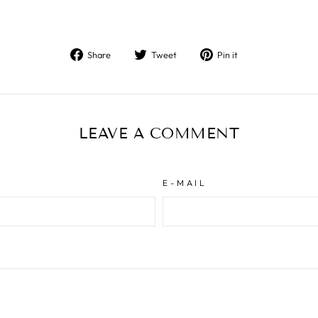
Share
Tweet
Pin
Share
Tweet
Pin it
on
on
on
Facebook
Twitter
Pinterest
LEAVE A COMMENT
E-MAIL