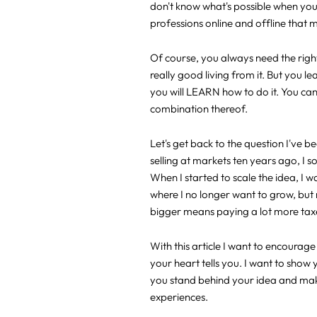
don't know what's possible when you 
professions online and offline that 
Of course, you always need the righ
really good living from it. But you le
you will LEARN how to do it. You can 
combination thereof.
Let's get back to the question I've 
selling at markets ten years ago, I 
When I started to scale the idea, I w
where I no longer want to grow, but 
bigger means paying a lot more taxes
With this article I want to encoura
your heart tells you. I want to show 
you stand behind your idea and make 
experiences.