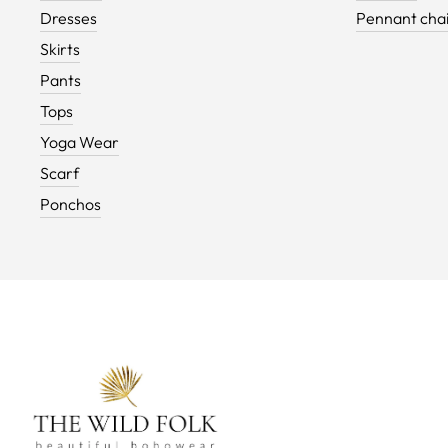
Dresses
Pennant cha
Skirts
Pants
Tops
Yoga Wear
Scarf
Ponchos