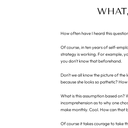
WHAT,
How often have I heard this questio
Of course, in ten years of self-emp
strategy is working. For example, yo
you don't know that beforehand.
Don't we all know the picture of the 
because she looks so pathetic? How 
What is this assumption based on? We
incomprehension as to why one chose
make monthly. Cool. How can that 
Of course it takes courage to take 