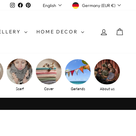
CURRENCY
LANGUAGE
Instagram
Facebook
Pinterest
Germany (EUR €)
English
LOG IN
SHO
ELLERY
HOME DECOR
Scarf
Cover
Garlands
About us