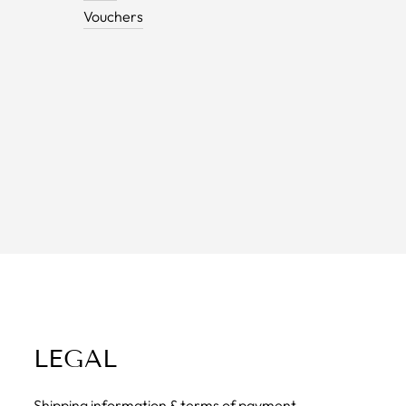
Vouchers
LEGAL
Shipping information & terms of payment