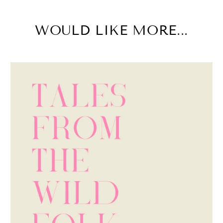
WOULD LIKE MORE...