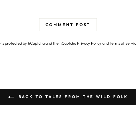
COMMENT POST
te is protected by hCaptcha and the hCaptcha
Privacy Policy
and
Terms of Servi
BACK TO TALES FROM THE WILD FOLK