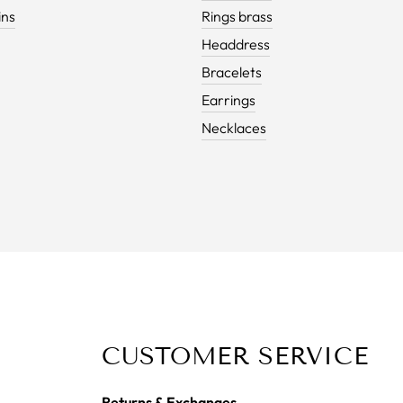
ins
Rings brass
Headdress
Bracelets
Earrings
Necklaces
CUSTOMER SERVICE
Returns & Exchanges