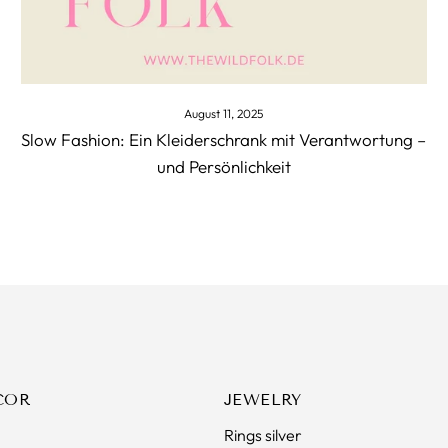
August 11, 2025
Slow Fashion: Ein Kleiderschrank mit Verantwortung –
und Persönlichkeit
COR
JEWELRY
Rings silver