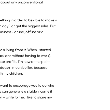
ut about any unconventional
ething in order to be able to make a
m day 1 or get the biggest sales. But
siness - online, offline or a
 a living from it. When I started
pack and without having to work).
ase profits. I'm now at the point
r doesn't mean better, because
th my children.
 I want to encourage you to do what
you can generate a stable income if
– write to me. I like to share my